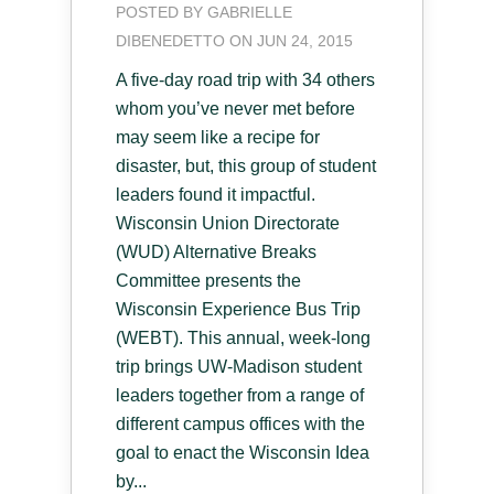
POSTED BY
GABRIELLE
DIBENEDETTO
ON JUN 24, 2015
A five-day road trip with 34 others
whom you’ve never met before
may seem like a recipe for
disaster, but, this group of student
leaders found it impactful.
Wisconsin Union Directorate
(WUD) Alternative Breaks
Committee presents the
Wisconsin Experience Bus Trip
(WEBT). This annual, week-long
trip brings UW-Madison student
leaders together from a range of
different campus offices with the
goal to enact the Wisconsin Idea
by...