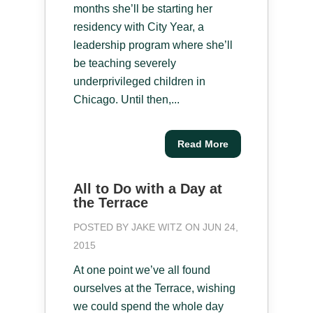
months she’ll be starting her
residency with City Year, a
leadership program where she’ll
be teaching severely
underprivileged children in
Chicago. Until then,...
Read More
All to Do with a Day at
the Terrace
POSTED BY
JAKE WITZ
ON JUN 24,
2015
At one point we’ve all found
ourselves at the Terrace, wishing
we could spend the whole day