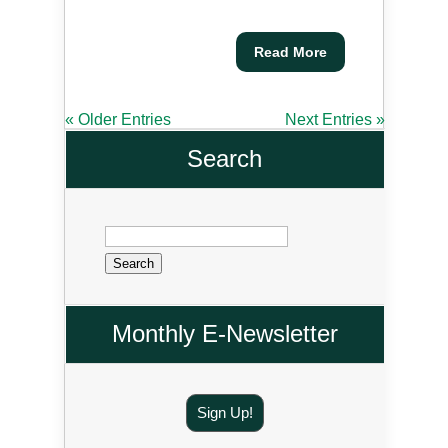
Read More
« Older Entries
Next Entries »
Search
Search
for:
Monthly E-Newsletter
Sign Up!