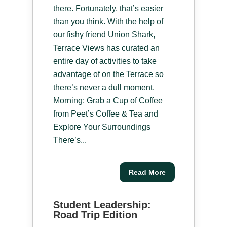
there. Fortunately, that’s easier
than you think. With the help of
our fishy friend Union Shark,
Terrace Views has curated an
entire day of activities to take
advantage of on the Terrace so
there’s never a dull moment.
Morning: Grab a Cup of Coffee
from Peet’s Coffee & Tea and
Explore Your Surroundings
There’s...
Read More
Student Leadership:
Road Trip Edition