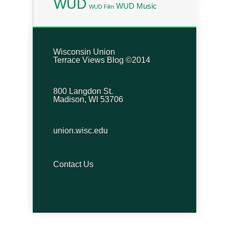
WUD
WUD Music
WUD Film
Wisconsin Union
Terrace Views Blog ©2014
800 Langdon St.
Madison, WI 53706
union.wisc.edu
Contact Us