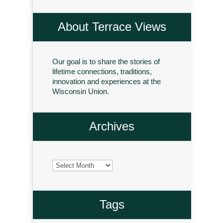
About Terrace Views
Our goal is to share the stories of
lifetime connections, traditions,
innovation and experiences at the
Wisconsin Union.
Archives
Archives
Tags