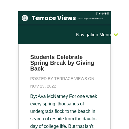
Navigation Menu
Students Celebrate
Spring Break by Giving
Back
POSTED BY
TERRACE VIEWS
ON
NOV 29, 2022
By: Ava McNarney For one week
every spring, thousands of
undergrads flock to the beach in
search of respite from the day-to-
day of college life. But that isn’t