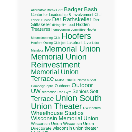
Badger Bash
art
Alternative Breaks
Center for Leadership & Involvement
CfLI
Der Rathskeller
Der
coffee
cuisine
Stiftskeller
Hidden
food
dining
film
Treasures
homecoming committee
Hoofer
Hoofers
Mountaineering Club
Lakefront Live
Hoofers Outing Club
job
Lake
Memorial Union
Mendota
Memorial Union
Reinvestment
Memorial Union
Terrace
music
MUBA
Name a Seat
Outdoor
Outdoors
Campaign
nphc
UW
Seniors
Sett
recreation
Red Gym
Union South
Terrace
Union Theater
UW Hoofers
Wheelhouse Studios
Wisconsin Memorial Union
Wisconsin Union
Wisconsin Union
wisconsin union theater
Directorate