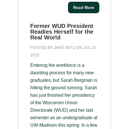
Read More
Former WUD President
Readies Herself for the
Real World
POSTED BY
JAKE WITZ
ON JUL 22,
2015
Entering the workforce is a
daunting process for many new
graduates, but Sarah Bergman is
hitting the ground running. Sarah
has just finished her presidency
of the Wisconsin Union
Directorate (WUD) and her last
semester as an undergraduate at
UW-Madison this spring. In a few