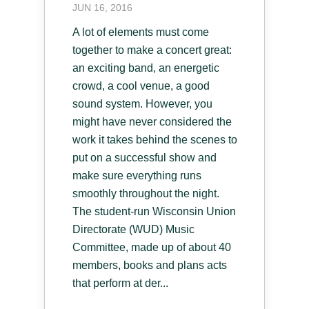
JUN 16, 2016
A lot of elements must come
together to make a concert great:
an exciting band, an energetic
crowd, a cool venue, a good
sound system. However, you
might have never considered the
work it takes behind the scenes to
put on a successful show and
make sure everything runs
smoothly throughout the night.
The student-run Wisconsin Union
Directorate (WUD) Music
Committee, made up of about 40
members, books and plans acts
that perform at der...