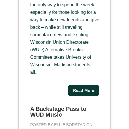
the only way to spend the week,
especially for those looking for a
way to make new friends and give
back – while still traveling
someplace new and exciting.
Wisconsin Union Directorate
(WUD) Alternative Breaks
Committee takes University of
Wisconsin–Madison students
all...
Read More
A Backstage Pass to
WUD Music
POSTED BY
ELLIE BORSTAD
ON