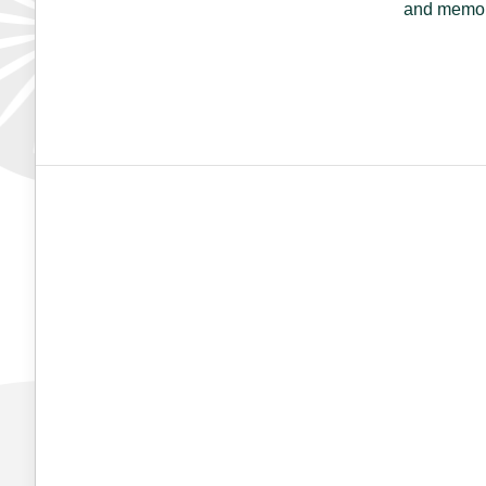
and memori