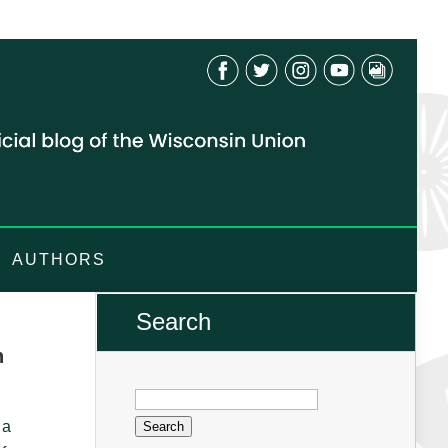
AUTHORS
Search
n
Search
for:
 a