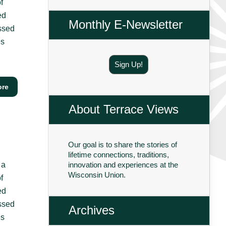
f
ed
Monthly E-Newsletter
essed
es
Sign Up!
ore
About Terrace Views
Our goal is to share the stories of
lifetime connections, traditions,
 a
innovation and experiences at the
Wisconsin Union.
f
ed
essed
Archives
es