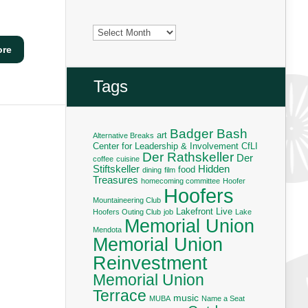
Archives
ore
Tags
Badger Bash
art
Alternative Breaks
Center for Leadership & Involvement
CfLI
Der Rathskeller
Der
coffee
cuisine
Stiftskeller
Hidden
food
dining
film
Treasures
homecoming committee
Hoofer
Hoofers
Mountaineering Club
Lakefront Live
Hoofers Outing Club
job
Lake
Memorial Union
Mendota
Memorial Union
Reinvestment
Memorial Union
Terrace
music
MUBA
Name a Seat