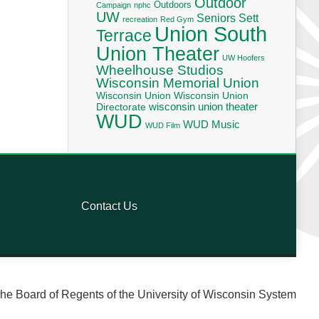
Outdoor
Outdoors
Campaign
nphc
UW
Seniors
Sett
recreation
Red Gym
Union South
Terrace
Union Theater
UW Hoofers
Wheelhouse Studios
Wisconsin Memorial Union
Wisconsin Union
Wisconsin Union
wisconsin union theater
Directorate
WUD
WUD Music
WUD Film
Contact Us
he Board of Regents of the University of Wisconsin System