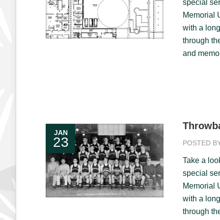
special ser
Memorial U
with a long
through th
and memori
Throwba
JAN
23
POSTED B
Take a loo
special ser
Memorial U
with a long
through th