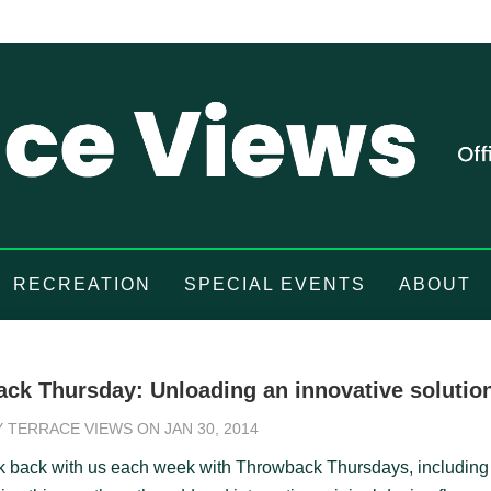
RECREATION
SPECIAL EVENTS
ABOUT
ck Thursday: Unloading an innovative solutio
Y
TERRACE VIEWS
ON JAN 30, 2014
k back with us each week with Throwback Thursdays, including