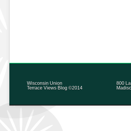
Wisconsin Union
800 La
Terrace Views Blog ©2014
Madiso