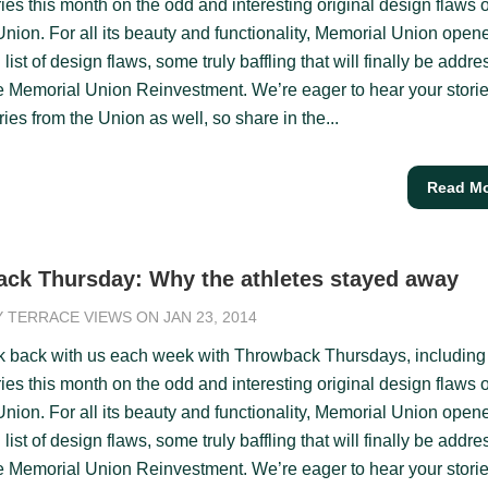
ies this month on the odd and interesting original design flaws o
nion. For all its beauty and functionality, Memorial Union open
 list of design flaws, some truly baffling that will finally be addr
e Memorial Union Reinvestment. We’re eager to hear your stori
es from the Union as well, so share in the...
Read M
ck Thursday: Why the athletes stayed away
Y
TERRACE VIEWS
ON JAN 23, 2014
k back with us each week with Throwback Thursdays, including
ies this month on the odd and interesting original design flaws o
nion. For all its beauty and functionality, Memorial Union open
 list of design flaws, some truly baffling that will finally be addr
e Memorial Union Reinvestment. We’re eager to hear your stori