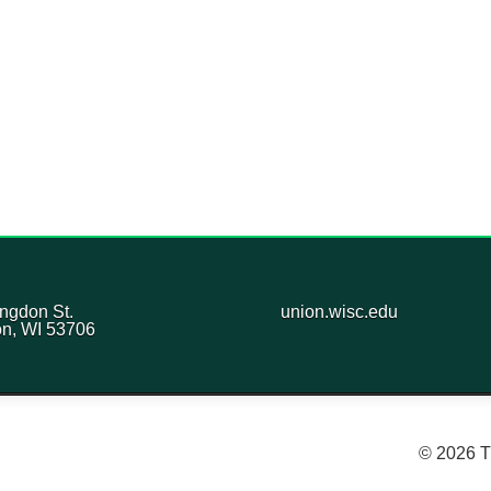
ngdon St.
union.wisc.edu
n, WI 53706
© 2026 T