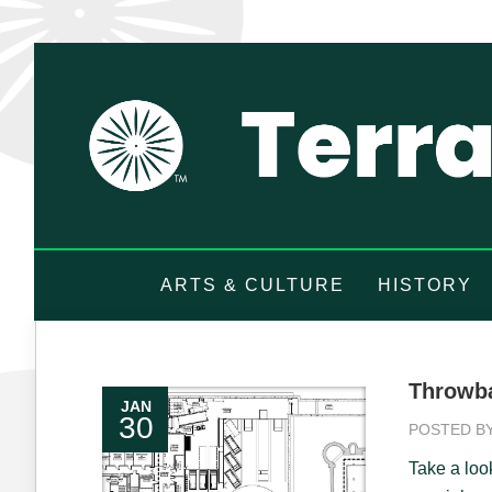
ARTS & CULTURE
HISTORY
Throwba
JAN
30
POSTED B
Take a loo