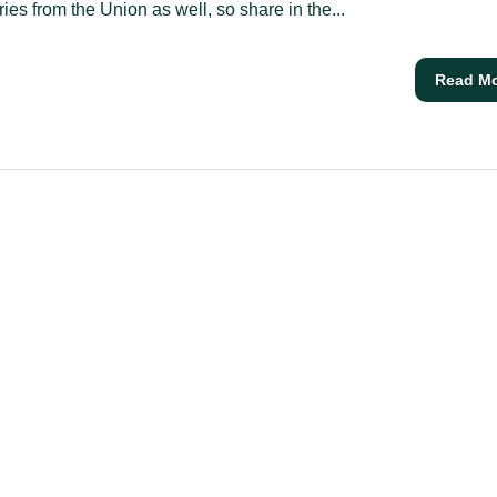
es from the Union as well, so share in the...
Read M