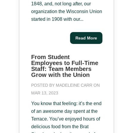
1848, and, not long after, our
organization the Wisconsin Union
started in 1908 with our...
Read More
From Student
Employees to Full-Time
Staff: Team Members
Grow with the Union
POSTED BY
MADELEINE CARR
ON
MAR 13, 2023
You know that feeling: it’s the end
of an awesome day spent at the
Terrace. You’ve enjoyed hours of
delicious food from the Brat