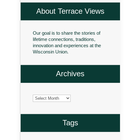
About Terrace Views
Our goal is to share the stories of
lifetime connections, traditions,
innovation and experiences at the
Wisconsin Union.
Archives
Archives
Tags