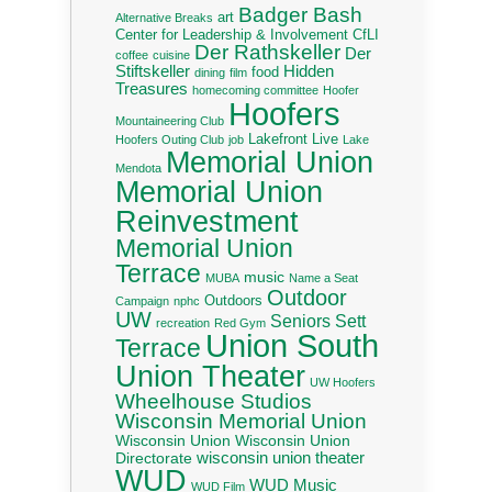
Badger Bash
art
Alternative Breaks
Center for Leadership & Involvement
CfLI
Der Rathskeller
Der
coffee
cuisine
Stiftskeller
Hidden
food
dining
film
Treasures
homecoming committee
Hoofer
Hoofers
Mountaineering Club
Lakefront Live
Hoofers Outing Club
job
Lake
Memorial Union
Mendota
Memorial Union
Reinvestment
Memorial Union
Terrace
music
MUBA
Name a Seat
Outdoor
Outdoors
Campaign
nphc
UW
Seniors
Sett
recreation
Red Gym
Union South
Terrace
Union Theater
UW Hoofers
Wheelhouse Studios
Wisconsin Memorial Union
Wisconsin Union
Wisconsin Union
wisconsin union theater
Directorate
WUD
WUD Music
WUD Film