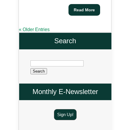
Read More
« Older Entries
Search
Search
for:
Monthly E-Newsletter
Sign Up!