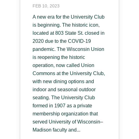
FEB 10, 2023
A new era for the University Club
is beginning. The historic icon,
located at 803 State St. closed in
2020 due to the COVID-19
pandemic. The Wisconsin Union
is reopening the historic
operation, now called Union
Commons at the University Club,
with new dining options and
indoor and seasonal outdoor
seating. The University Club
formed in 1907 as a private
membership organization that
served University of Wisconsin–
Madison faculty and...