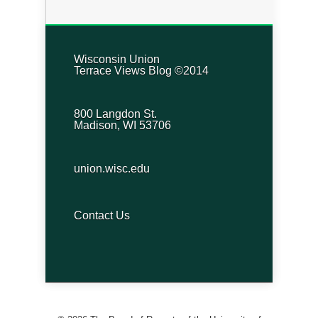
Wisconsin Union
Terrace Views Blog ©2014
800 Langdon St.
Madison, WI 53706
union.wisc.edu
Contact Us