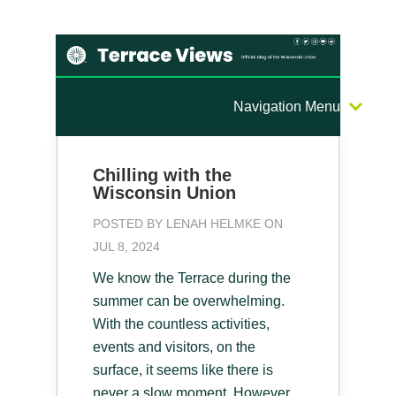
Navigation Menu
Chilling with the
Wisconsin Union
POSTED BY
LENAH HELMKE
ON
JUL 8, 2024
We know the Terrace during the
summer can be overwhelming.
With the countless activities,
events and visitors, on the
surface, it seems like there is
never a slow moment. However,