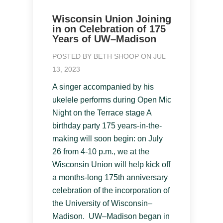
Wisconsin Union Joining
in on Celebration of 175
Years of UW–Madison
POSTED BY
BETH SHOOP
ON JUL
13, 2023
A singer accompanied by his
ukelele performs during Open Mic
Night on the Terrace stage A
birthday party 175 years-in-the-
making will soon begin: on July
26 from 4-10 p.m., we at the
Wisconsin Union will help kick off
a months-long 175th anniversary
celebration of the incorporation of
the University of Wisconsin–
Madison. UW–Madison began in