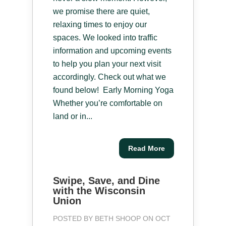
we promise there are quiet,
relaxing times to enjoy our
spaces. We looked into traffic
information and upcoming events
to help you plan your next visit
accordingly. Check out what we
found below! Early Morning Yoga
Whether you’re comfortable on
land or in...
Read More
Swipe, Save, and Dine
with the Wisconsin
Union
POSTED BY
BETH SHOOP
ON OCT