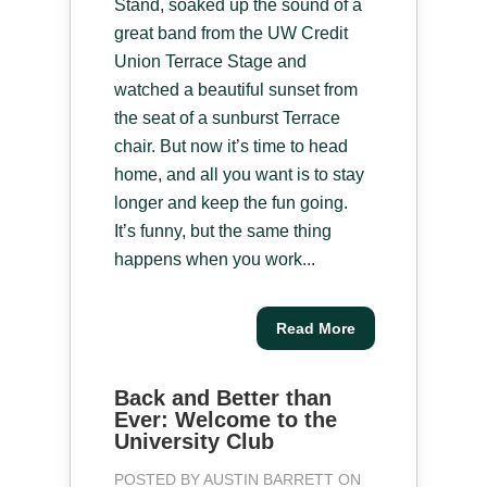
Stand, soaked up the sound of a
great band from the UW Credit
Union Terrace Stage and
watched a beautiful sunset from
the seat of a sunburst Terrace
chair. But now it’s time to head
home, and all you want is to stay
longer and keep the fun going.
It’s funny, but the same thing
happens when you work...
Read More
Back and Better than
Ever: Welcome to the
University Club
POSTED BY
AUSTIN BARRETT
ON