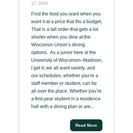
17, 2023
Find the food you want when you
want it at a price that fits a budget.
That is a tall order that gets a lot
shorter when you dine at the
Wisconsin Union’s dining
options. As a junior here at the
University of Wisconsin–Madison,
I get it; we all want variety, and
our schedules, whether you’re a
staff member or student, can be
all over the place. Whether you’re
a first-year student in a residence
hall with a dining plan or are...
Read More