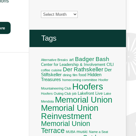
ions
Archives
ore
Tags
Badger Bash
art
Alternative Breaks
Center for Leadership & Involvement
CfLI
Der Rathskeller
Der
coffee
cuisine
Stiftskeller
Hidden
food
dining
film
Treasures
homecoming committee
Hoofer
Hoofers
Mountaineering Club
Lakefront Live
Hoofers Outing Club
job
Lake
Memorial Union
Mendota
Memorial Union
Reinvestment
Memorial Union
Terrace
music
MUBA
Name a Seat