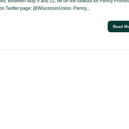
ted. Between May 5 and 12, be on the lookout for Penny Promot
on Twitter page: @WisconsinUnion. Penny...
Read M