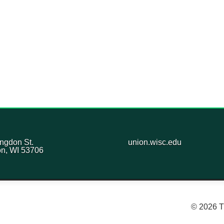
ngdon St.
union.wisc.edu
n, WI 53706
© 2026 T