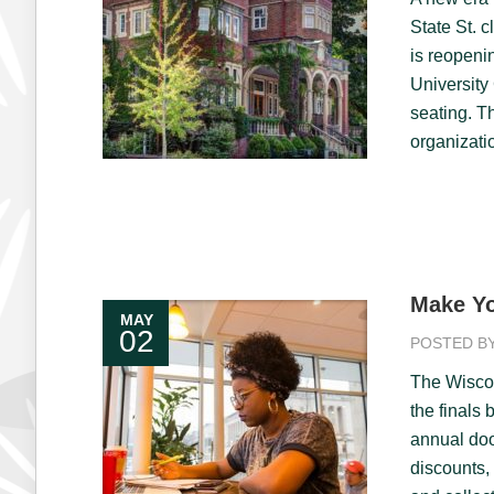
State St. 
is reopeni
University
seating. T
organizati
Make Yo
MAY
02
POSTED B
The Wiscon
the finals 
annual doo
discounts,