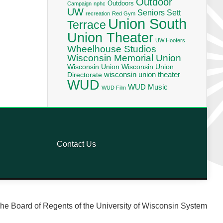
Outdoor
Outdoors
Campaign
nphc
UW
Seniors
Sett
recreation
Red Gym
Union South
Terrace
Union Theater
UW Hoofers
Wheelhouse Studios
Wisconsin Memorial Union
Wisconsin Union
Wisconsin Union
wisconsin union theater
Directorate
WUD
WUD Music
WUD Film
Contact Us
he Board of Regents of the University of Wisconsin System