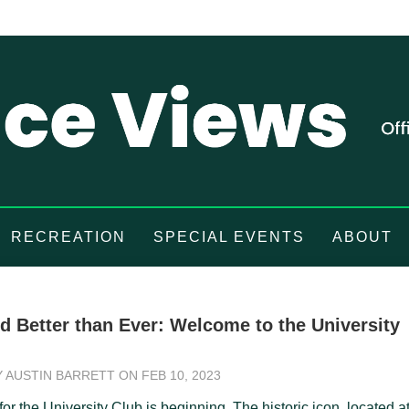
RECREATION
SPECIAL EVENTS
ABOUT
d Better than Ever: Welcome to the University
Y
AUSTIN BARRETT
ON FEB 10, 2023
or the University Club is beginning. The historic icon, located a