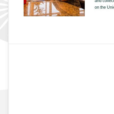
and collec
on the Uni