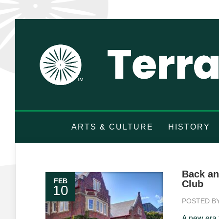
ARTS & CULTURE
HISTORY
Back an
FEB
Club
10
POSTED B
A new era f