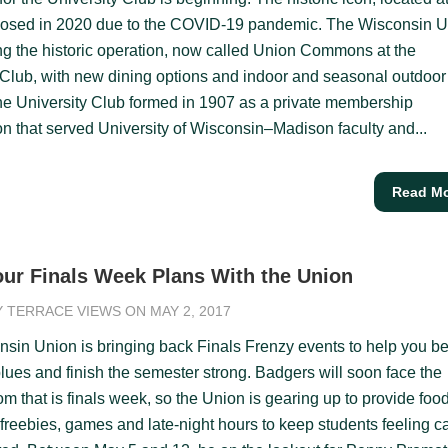
closed in 2020 due to the COVID-19 pandemic. The Wisconsin 
ng the historic operation, now called Union Commons at the
 Club, with new dining options and indoor and seasonal outdoor
he University Club formed in 1907 as a private membership
on that served University of Wisconsin–Madison faculty and...
Read M
ur Finals Week Plans With the Union
Y
TERRACE VIEWS
ON MAY 2, 2017
sin Union is bringing back Finals Frenzy events to help you be
blues and finish the semester strong. Badgers will soon face the
m that is finals week, so the Union is gearing up to provide foo
 freebies, games and late-night hours to keep students feeling c