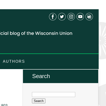
AUTHORS
Search
Search
for:
t 803