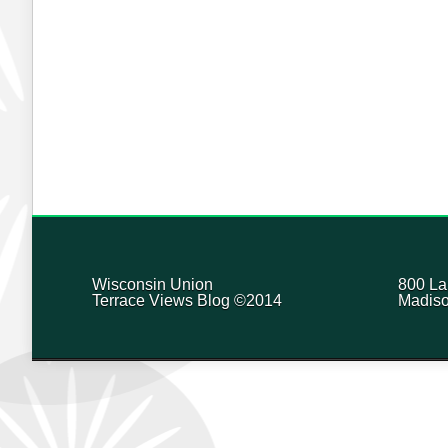
Wisconsin Union
800 La
Terrace Views Blog ©2014
Madiso