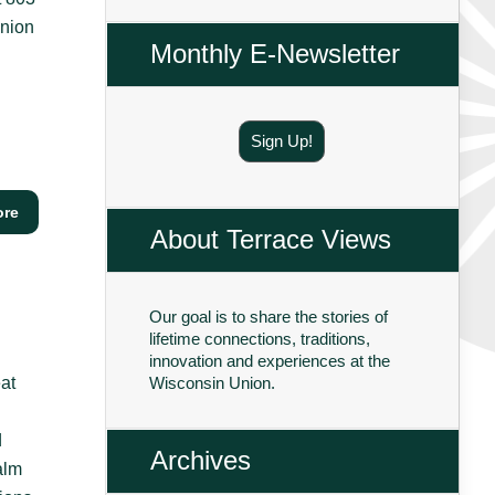
Union
Monthly E-Newsletter
Sign Up!
ore
About Terrace Views
Our goal is to share the stories of
lifetime connections, traditions,
innovation and experiences at the
at
Wisconsin Union.
d
Archives
alm