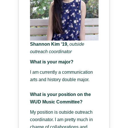
Shannon Kim ‘19,
o
utside
outreach coordinator
What is your major?
I am currently a communication
arts and history double major.
What is your position on the
WUD Music Committee?
My position is outside outreach
coordinator. I am pretty much in
charge of collaborations and