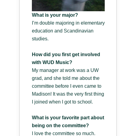
What is your major?
I’m double majoring in elementary
education and Scandinavian
studies.
How did you first get involved
with WUD Music?
My manager at work was a UW
grad, and she told me about the
committee before I even came to
Madison! It was the very first thing
I joined when I got to school.
What is your favorite part about
being on the committee?
I love the committee so much.