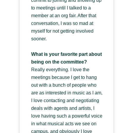
commit to joining and showing up
to meetings until I talked to a
member at an org fair. After that
conversation, I was so mad at
myself for not getting involved
sooner.
What is your favorite part about
being on the committee?
Really everything. I love the
meetings because I get to hang
out with a bunch of people who
are as interested in music as I am,
I love contacting and negotiating
deals with agents and artists, I
love having such a powerful voice
in what musical acts we see on
campus, and obviously I love