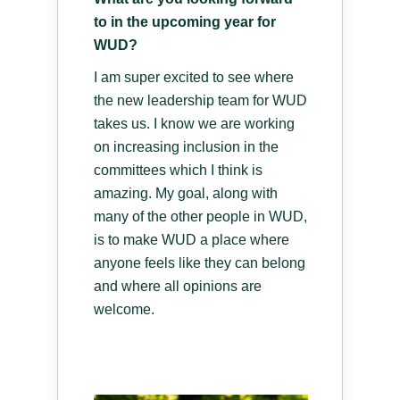
to in the upcoming year for
WUD?
I am super excited to see where
the new leadership team for WUD
takes us. I know we are working
on increasing inclusion in the
committees which I think is
amazing. My goal, along with
many of the other people in WUD,
is to make WUD a place where
anyone feels like they can belong
and where all opinions are
welcome.