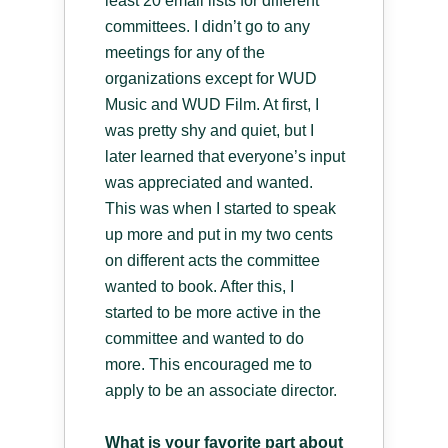
least 20 email lists for different
committees. I didn’t go to any
meetings for any of the
organizations except for WUD
Music and WUD Film. At first, I
was pretty shy and quiet, but I
later learned that everyone’s input
was appreciated and wanted.
This was when I started to speak
up more and put in my two cents
on different acts the committee
wanted to book. After this, I
started to be more active in the
committee and wanted to do
more. This encouraged me to
apply to be an associate director.
What is your favorite part about