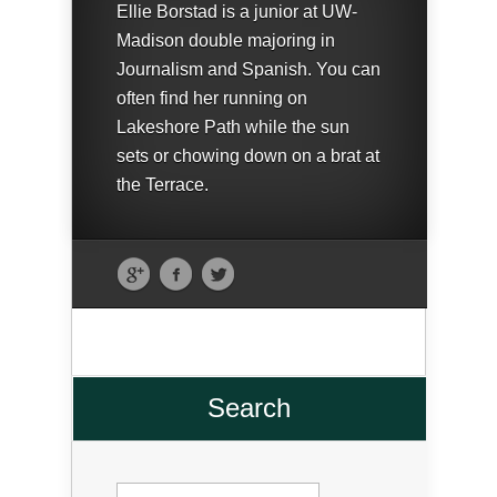
Ellie Borstad is a junior at UW-
Madison double majoring in
Journalism and Spanish. You can
often find her running on
Lakeshore Path while the sun
sets or chowing down on a brat at
the Terrace.
Search
Search