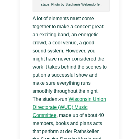
stage. Photo by Stephanie Webendorfer.
A lot of elements must come
together to make a concert great:
an exciting band, an energetic
crowd, a cool venue, a good
sound system. However, you
might have never considered the
work it takes behind the scenes to
put on a successful show and
make sure everything runs
smoothly throughout the night.
The student-run
Wisconsin Union
Directorate (WUD) Music
Committee
, made up of about 40
members, books and plans acts
that perform at der Rathskeller,