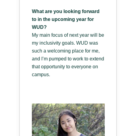
What are you looking forward
to in the upcoming year for
WUD?
My main focus of next year will be
my inclusivity goals. WUD was
such a welcoming place for me,
and I’m pumped to work to extend
that opportunity to everyone on
campus.