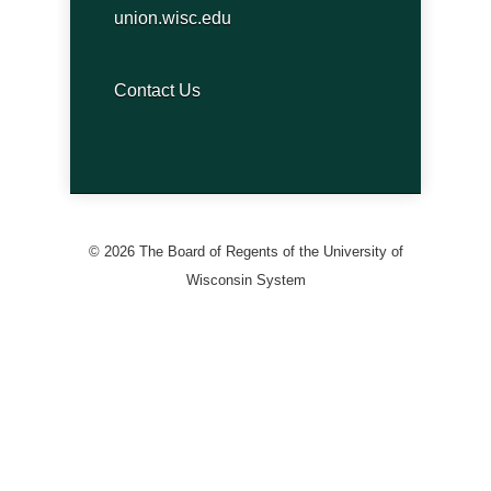
union.wisc.edu
Contact Us
© 2026 The Board of Regents of the University of
Wisconsin System