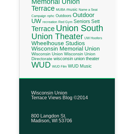
Memorial Union
Terrace
music
MUBA
Name a Seat
Outdoor
Outdoors
Campaign
nphc
UW
Seniors
Sett
recreation
Red Gym
Union South
Terrace
Union Theater
UW Hoofers
Wheelhouse Studios
Wisconsin Memorial Union
Wisconsin Union
Wisconsin Union
wisconsin union theater
Directorate
WUD
WUD Music
WUD Film
Wisconsin Union
Terrace Views Blog ©2014
800 Langdon St.
Madison, WI 53706