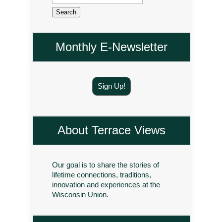
for:
Monthly E-Newsletter
Sign Up!
About Terrace Views
Our goal is to share the stories of
lifetime connections, traditions,
innovation and experiences at the
Wisconsin Union.