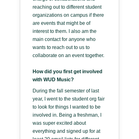
reaching out to different student
organizations on campus if there
are events that might be of
interest to them. I also am the
main contact for anyone who
wants to reach out to us to
collaborate on an event together.
How did you first get involved
with WUD Music?
During the fall semester of last
year, I went to the student org fair
to look for things I wanted to be
involved in. Being a freshman, I
was super excited about
everything and signed up for at