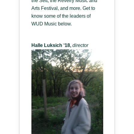
the Sett, the Revelry Music and
Arts Festival, and more. Get to
know some of the leaders of
WUD Music below.
Halle Luksich ‘18,
d
irector