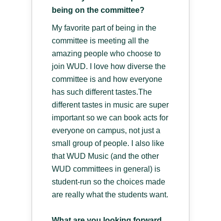
being on the committee?
My favorite part of being in the
committee is meeting all the
amazing people who choose to
join WUD. I love how diverse the
committee is and how everyone
has such different tastes.The
different tastes in music are super
important so we can book acts for
everyone on campus, not just a
small group of people. I also like
that WUD Music (and the other
WUD committees in general) is
student-run so the choices made
are really what the students want.
What are you looking forward