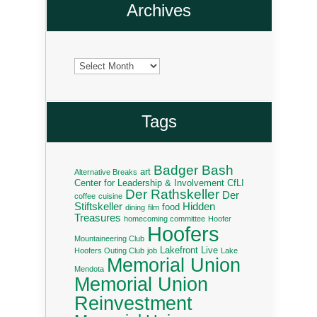
Archives
Archives
Tags
Badger Bash
art
Alternative Breaks
Center for Leadership & Involvement
CfLI
Der Rathskeller
Der
coffee
cuisine
Stiftskeller
Hidden
food
dining
film
Treasures
homecoming committee
Hoofer
Hoofers
Mountaineering Club
Lakefront Live
Hoofers Outing Club
job
Lake
Memorial Union
Mendota
Memorial Union
Reinvestment