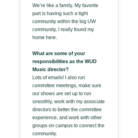
We’re like a family. My favorite
part is having such a tight
community within the big UW
community. I really found my
home here.
What are some of your
responsibilities as the WUD
Music director?
Lots of emails! I also run
committee meetings, make sure
our shows are set up to run
smoothly, work with my associate
directors to better the committee
experience, and work with other
groups on campus to connect the
community.