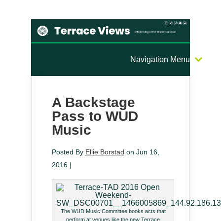
Navigation Menu
A Backstage
Pass to WUD
Music
Posted By
Ellie Borstad
on Jun 16,
2016 |
The WUD Music Committee books acts that
perform at venues like the new Terrace