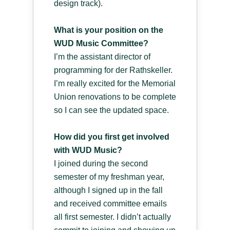
design track).
What is your position on the
WUD Music Committee?
I’m the assistant director of
programming for der Rathskeller.
I’m really excited for the Memorial
Union renovations to be complete
so I can see the updated space.
How did you first get involved
with WUD Music?
I joined during the second
semester of my freshman year,
although I signed up in the fall
and received committee emails
all first semester. I didn’t actually