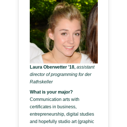
Laura Oberwetter ‘18,
a
ssistant
director of programming for der
Rathskeller
What is your major?
Communication arts with
certificates in business,
entrepreneurship, digital studies
and hopefully studio art (graphic