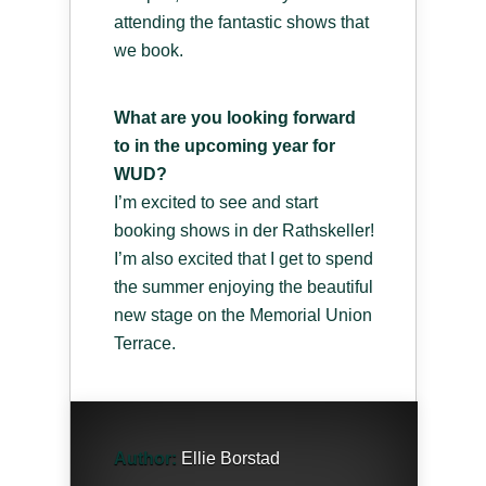
attending the fantastic shows that
we book.
What are you looking forward
to in the upcoming year for
WUD?
I’m excited to see and start
booking shows in der Rathskeller!
I’m also excited that I get to spend
the summer enjoying the beautiful
new stage on the Memorial Union
Terrace.
Author:
Ellie Borstad