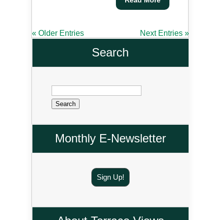
« Older Entries
Next Entries »
Search
Search
for:
Monthly E-Newsletter
Sign Up!