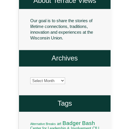
About Terrace Views
Our goal is to share the stories of
lifetime connections, traditions,
innovation and experiences at the
Wisconsin Union.
Archives
Archives
Tags
Badger Bash
art
Alternative Breaks
Center for Leadership & Involvement
CfLI