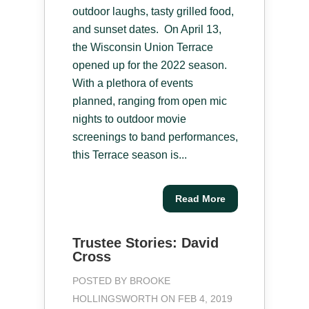
outdoor laughs, tasty grilled food,
and sunset dates. On April 13,
the Wisconsin Union Terrace
opened up for the 2022 season.
With a plethora of events
planned, ranging from open mic
nights to outdoor movie
screenings to band performances,
this Terrace season is...
Read More
Trustee Stories: David
Cross
POSTED BY
BROOKE
HOLLINGSWORTH
ON FEB 4, 2019