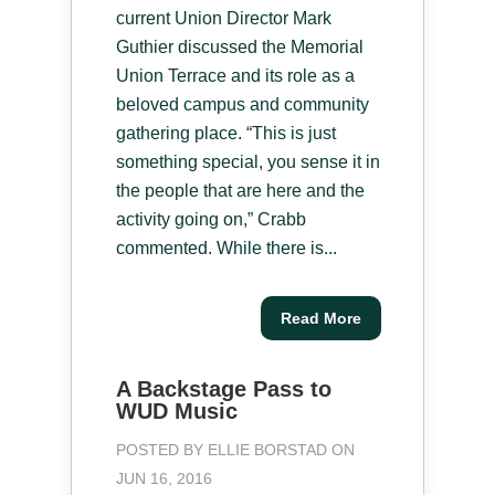
current Union Director Mark
Guthier discussed the Memorial
Union Terrace and its role as a
beloved campus and community
gathering place. “This is just
something special, you sense it in
the people that are here and the
activity going on,” Crabb
commented. While there is...
Read More
A Backstage Pass to
WUD Music
POSTED BY
ELLIE BORSTAD
ON
JUN 16, 2016