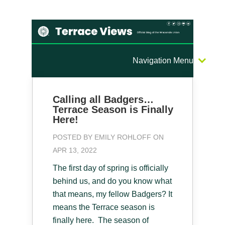
Navigation Menu
Calling all Badgers…
Terrace Season is Finally
Here!
POSTED BY
EMILY ROHLOFF
ON
APR 13, 2022
The first day of spring is officially
behind us, and do you know what
that means, my fellow Badgers? It
means the Terrace season is
finally here. The season of