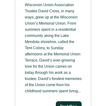
Wisconsin Union Association
Trustee David Cross, in many
ways, grew up at the Wisconsin
Union’s Memorial Union. From
summers spent in a residential
community along the Lake
Mendota shoreline, called the
Tent Colony, to Sunday
afternoons at the Memorial Union
Terrace, David’s ever-growing
love for the Union carries on
today through his work as a
trustee. David’s fondest memories
of the Union come from his
childhood summers spent living...
Read More