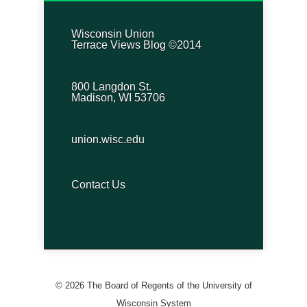
Wisconsin Union
Terrace Views Blog ©2014
800 Langdon St.
Madison, WI 53706
union.wisc.edu
Contact Us
© 2026 The Board of Regents of the University of
Wisconsin System