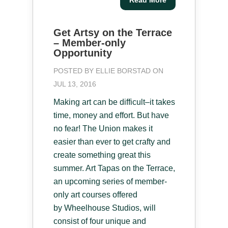
Get Artsy on the Terrace
– Member-only
Opportunity
POSTED BY
ELLIE BORSTAD
ON
JUL 13, 2016
Making art can be difficult–it takes
time, money and effort. But have
no fear! The Union makes it
easier than ever to get crafty and
create something great this
summer. Art Tapas on the Terrace,
an upcoming series of member-
only art courses offered
by Wheelhouse Studios, will
consist of four unique and