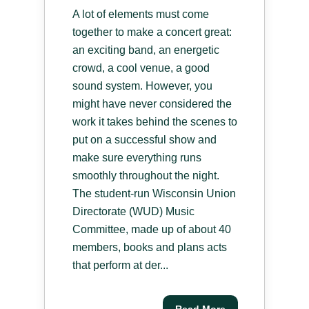
A lot of elements must come
together to make a concert great:
an exciting band, an energetic
crowd, a cool venue, a good
sound system. However, you
might have never considered the
work it takes behind the scenes to
put on a successful show and
make sure everything runs
smoothly throughout the night.
The student-run Wisconsin Union
Directorate (WUD) Music
Committee, made up of about 40
members, books and plans acts
that perform at der...
Read More