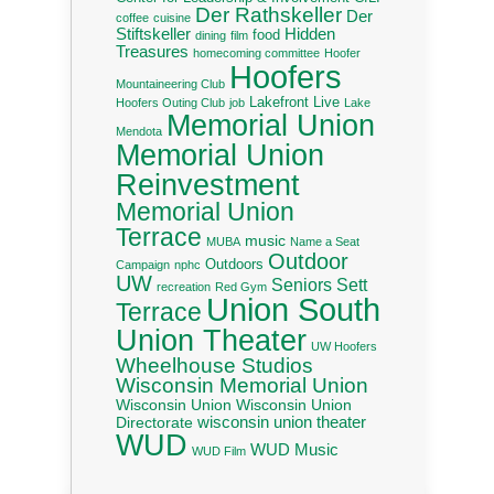
Der Rathskeller
Der
coffee
cuisine
Stiftskeller
Hidden
food
dining
film
Treasures
homecoming committee
Hoofer
Hoofers
Mountaineering Club
Lakefront Live
Hoofers Outing Club
job
Lake
Memorial Union
Mendota
Memorial Union
Reinvestment
Memorial Union
Terrace
music
MUBA
Name a Seat
Outdoor
Outdoors
Campaign
nphc
UW
Seniors
Sett
recreation
Red Gym
Union South
Terrace
Union Theater
UW Hoofers
Wheelhouse Studios
Wisconsin Memorial Union
Wisconsin Union
Wisconsin Union
wisconsin union theater
Directorate
WUD
WUD Music
WUD Film