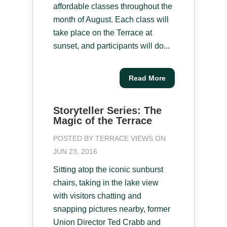
affordable classes throughout the
month of August. Each class will
take place on the Terrace at
sunset, and participants will do...
Read More
Storyteller Series: The
Magic of the Terrace
POSTED BY
TERRACE VIEWS
ON
JUN 23, 2016
Sitting atop the iconic sunburst
chairs, taking in the lake view
with visitors chatting and
snapping pictures nearby, former
Union Director Ted Crabb and