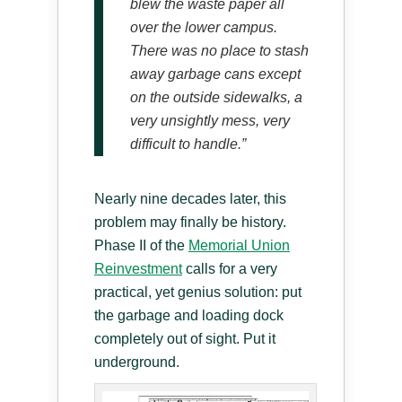
blew the waste paper all
over the lower campus.
There was no place to stash
away garbage cans except
on the outside sidewalks, a
very unsightly mess, very
difficult to handle.”
Nearly nine decades later, this
problem may finally be history.
Phase II of the
Memorial Union
Reinvestment
calls for a very
practical, yet genius solution: put
the garbage and loading dock
completely out of sight. Put it
underground.