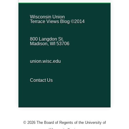
Wisconsin Union
Terrace Views Blog ©2014
800 Langdon St.
Madison, WI 53706
union.wisc.edu
Contact Us
© 2026 The Board of Regents of the University of