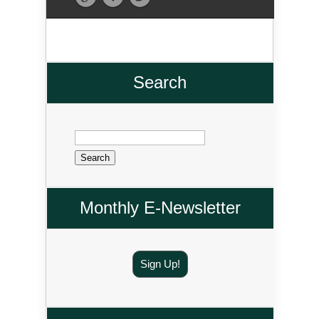
Search
Search
for:
Monthly E-Newsletter
Sign Up!