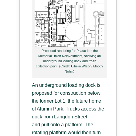
Proposed rendering for Phase II of the
Memorial Union Reinvestment, showing an
underground loading dock and trash
collection point. (Credit: Uihelin Wilson/ Moody
Nolan)
An underground loading dock is
proposed for construction below
the former Lot 1, the future home
of Alumni Park. Trucks access the
dock from Langdon Street
and pull onto a platform. The
rotating platform would then turn