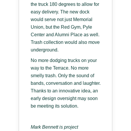
the truck 180 degrees to allow for
easy delivery. The new dock
would serve not just Memorial
Union, but the Red Gym, Pyle
Center and Alumni Place as well.
Trash collection would also move
underground.
No more dodging trucks on your
way to the Terrace. No more
smelly trash. Only the sound of
bands, conversation and laughter.
Thanks to an innovative idea, an
early design oversight may soon
be meeting its solution.
Mark Bennett is project