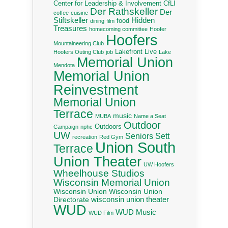
Center for Leadership & Involvement
CfLI
Der Rathskeller
Der
coffee
cuisine
Stiftskeller
Hidden
food
dining
film
Treasures
homecoming committee
Hoofer
Hoofers
Mountaineering Club
Lakefront Live
Hoofers Outing Club
job
Lake
Memorial Union
Mendota
Memorial Union
Reinvestment
Memorial Union
Terrace
music
MUBA
Name a Seat
Outdoor
Outdoors
Campaign
nphc
UW
Seniors
Sett
recreation
Red Gym
Union South
Terrace
Union Theater
UW Hoofers
Wheelhouse Studios
Wisconsin Memorial Union
Wisconsin Union
Wisconsin Union
wisconsin union theater
Directorate
WUD
WUD Music
WUD Film