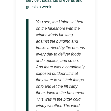
service thousands of events and
guests a week:
You see, the Union sat here
on the lakeshore with the
winter winds blowing
against the building and
trucks arrived by the dozens
every day to deliver foods
and supplies, and so on.
And there was a completely
exposed outdoor lift that
they were to set their things
onto and let the lift carry
them down to the basement.
This was in the bitter cold
windy weather. The wind