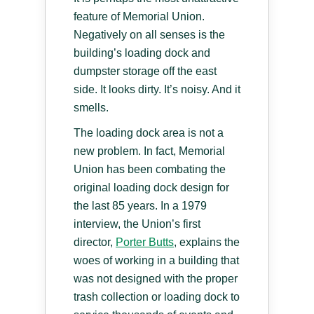
feature of Memorial Union.
Negatively on all senses is the
building’s loading dock and
dumpster storage off the east
side. It looks dirty. It’s noisy. And it
smells.
The loading dock area is not a
new problem. In fact, Memorial
Union has been combating the
original loading dock design for
the last 85 years. In a 1979
interview, the Union’s first
director,
Porter Butts
, explains the
woes of working in a building that
was not designed with the proper
trash collection or loading dock to