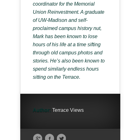
coordinator for the Memorial
Union Reinvestment. A graduate
of UW-Madison and self-
proclaimed campus history nut,
Mark has been known to lose
hours of his life at a time sifting
through old campus photos and
stories. He’s also been known to
spend similarly endless hours
sitting on the Terrace.
Author:
Terrace Views