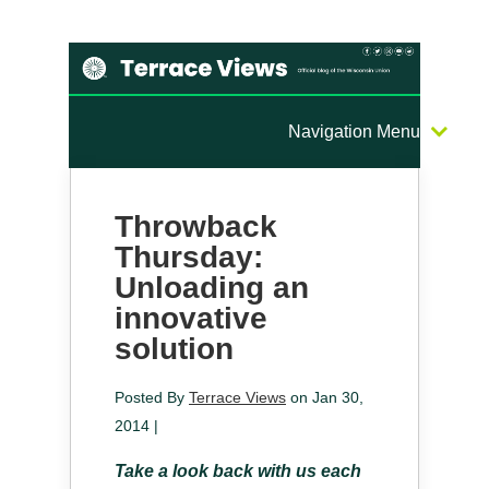
Navigation Menu
Throwback
Thursday:
Unloading an
innovative
solution
Posted By
Terrace Views
on Jan 30,
2014 |
Take a look back with us each