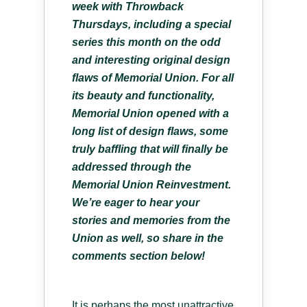
week with Throwback
Thursdays, including a special
series this month on the odd
and interesting original design
flaws of Memorial Union. For all
its beauty and functionality,
Memorial Union opened with a
long list of design flaws, some
truly baffling that will finally be
addressed through the
Memorial Union Reinvestment.
We’re eager to hear your
stories and memories from the
Union as well, so share in the
comments section below!
It is perhaps the most unattractive