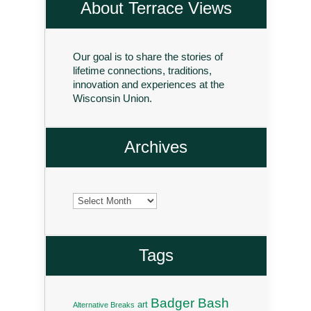
About Terrace Views
Our goal is to share the stories of
lifetime connections, traditions,
innovation and experiences at the
Wisconsin Union.
Archives
Archives
Tags
Badger Bash
art
Alternative Breaks