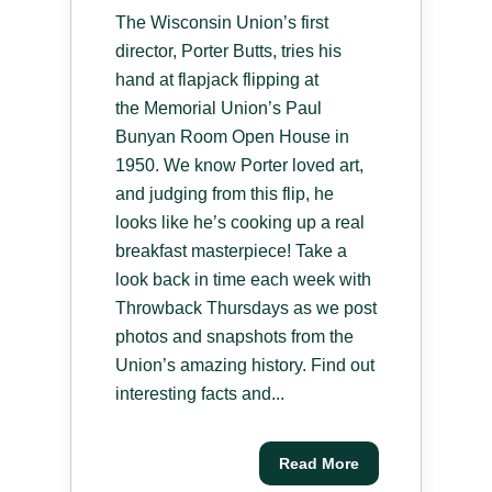
The Wisconsin Union’s first
director, Porter Butts, tries his
hand at flapjack flipping at
the Memorial Union’s Paul
Bunyan Room Open House in
1950. We know Porter loved art,
and judging from this flip, he
looks like he’s cooking up a real
breakfast masterpiece! Take a
look back in time each week with
Throwback Thursdays as we post
photos and snapshots from the
Union’s amazing history. Find out
interesting facts and...
Read More