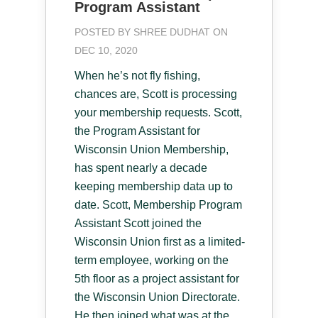
Program Assistant
POSTED BY
SHREE DUDHAT
ON
DEC 10, 2020
When he’s not fly fishing,
chances are, Scott is processing
your membership requests. Scott,
the Program Assistant for
Wisconsin Union Membership,
has spent nearly a decade
keeping membership data up to
date. Scott, Membership Program
Assistant Scott joined the
Wisconsin Union first as a limited-
term employee, working on the
5th floor as a project assistant for
the Wisconsin Union Directorate.
He then joined what was at the