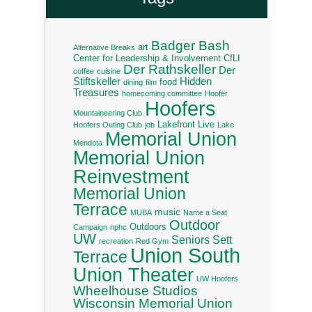
Badger Bash
art
Alternative Breaks
Center for Leadership & Involvement
CfLI
Der Rathskeller
Der
coffee
cuisine
Stiftskeller
Hidden
food
dining
film
Treasures
homecoming committee
Hoofer
Hoofers
Mountaineering Club
Lakefront Live
Hoofers Outing Club
job
Lake
Memorial Union
Mendota
Memorial Union
Reinvestment
Memorial Union
Terrace
music
MUBA
Name a Seat
Outdoor
Outdoors
Campaign
nphc
UW
Seniors
Sett
recreation
Red Gym
Union South
Terrace
Union Theater
UW Hoofers
Wheelhouse Studios
Wisconsin Memorial Union