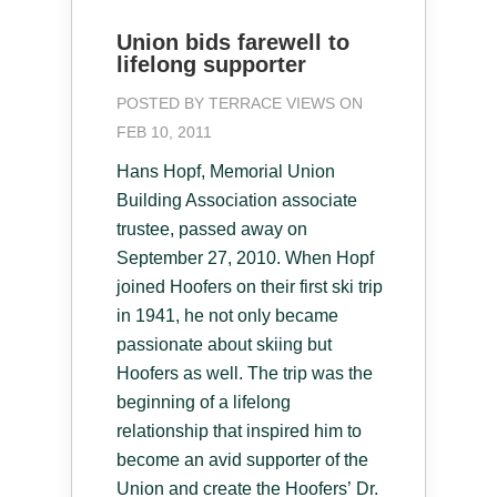
Union bids farewell to
lifelong supporter
POSTED BY
TERRACE VIEWS
ON
FEB 10, 2011
Hans Hopf, Memorial Union
Building Association associate
trustee, passed away on
September 27, 2010. When Hopf
joined Hoofers on their first ski trip
in 1941, he not only became
passionate about skiing but
Hoofers as well. The trip was the
beginning of a lifelong
relationship that inspired him to
become an avid supporter of the
Union and create the Hoofers’ Dr.