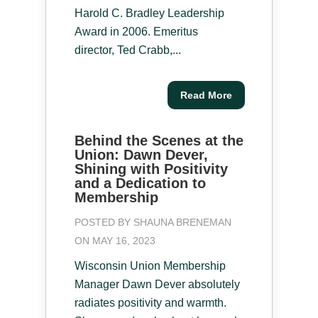
Harold C. Bradley Leadership
Award in 2006. Emeritus
director, Ted Crabb,...
Read More
Behind the Scenes at the
Union: Dawn Dever,
Shining with Positivity
and a Dedication to
Membership
POSTED BY
SHAUNA BRENEMAN
ON MAY 16, 2023
Wisconsin Union Membership
Manager Dawn Dever absolutely
radiates positivity and warmth.