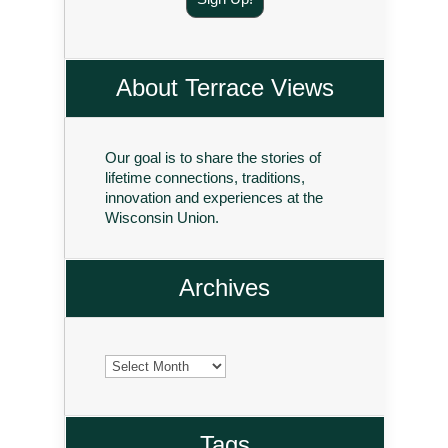
About Terrace Views
Our goal is to share the stories of
lifetime connections, traditions,
innovation and experiences at the
Wisconsin Union.
Archives
Archives
Tags