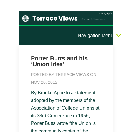
Navigation Menu
Porter Butts and his
‘Union Idea’
POSTED BY
TERRACE VIEWS
ON
NOV 20, 2012
By Brooke Appe In a statement
adopted by the members of the
Association of College Unions at
its 33rd Conference in 1956,
Porter Butts wrote “the Union is
the community center of the