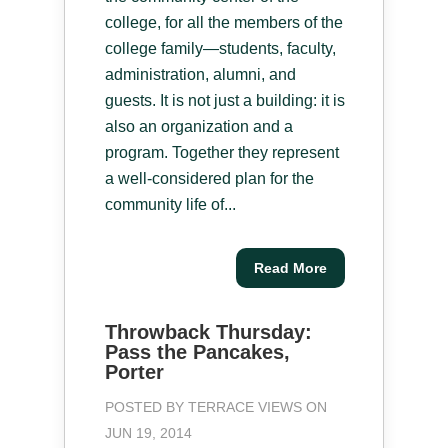
college, for all the members of the
college family—students, faculty,
administration, alumni, and
guests. It is not just a building: it is
also an organization and a
program. Together they represent
a well-considered plan for the
community life of...
Read More
Throwback Thursday:
Pass the Pancakes,
Porter
POSTED BY
TERRACE VIEWS
ON
JUN 19, 2014