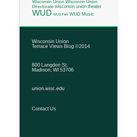
Wisconsin Union
Wisconsin Union
wisconsin union theater
Directorate
WUD
WUD Music
WUD Film
Wisconsin Union
Terrace Views Blog ©2014
800 Langdon St.
Madison, WI 53706
union.wisc.edu
Contact Us