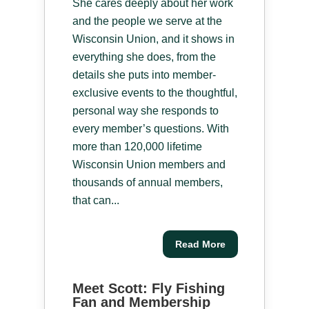
She cares deeply about her work
and the people we serve at the
Wisconsin Union, and it shows in
everything she does, from the
details she puts into member-
exclusive events to the thoughtful,
personal way she responds to
every member’s questions. With
more than 120,000 lifetime
Wisconsin Union members and
thousands of annual members,
that can...
Read More
Meet Scott: Fly Fishing
Fan and Membership