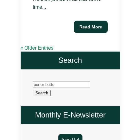
time...
Read More
« Older Entries
Search
Search
for:
Monthly E-Newsletter
Sign Up!