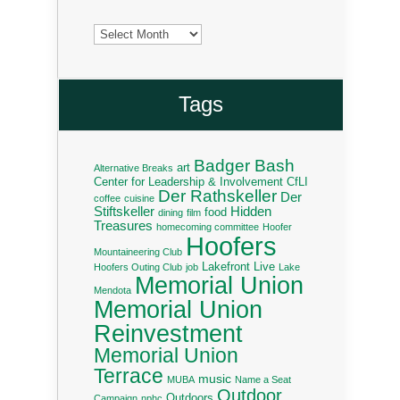
Archives
Tags
Badger Bash
art
Alternative Breaks
Center for Leadership & Involvement
CfLI
Der Rathskeller
Der
coffee
cuisine
Stiftskeller
Hidden
food
dining
film
Treasures
homecoming committee
Hoofer
Hoofers
Mountaineering Club
Lakefront Live
Hoofers Outing Club
job
Lake
Memorial Union
Mendota
Memorial Union
Reinvestment
Memorial Union
Terrace
music
MUBA
Name a Seat
Outdoor
Outdoors
Campaign
nphc