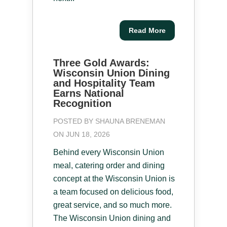
Read More
Three Gold Awards:
Wisconsin Union Dining
and Hospitality Team
Earns National
Recognition
POSTED BY
SHAUNA BRENEMAN
ON JUN 18, 2026
Behind every Wisconsin Union
meal, catering order and dining
concept at the Wisconsin Union is
a team focused on delicious food,
great service, and so much more.
The Wisconsin Union dining and