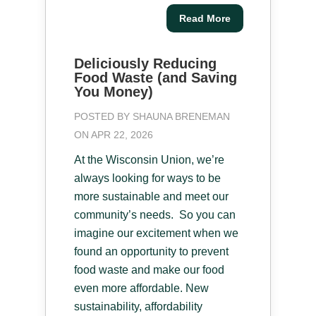
Read More
Deliciously Reducing
Food Waste (and Saving
You Money)
POSTED BY
SHAUNA BRENEMAN
ON APR 22, 2026
At the Wisconsin Union, we’re
always looking for ways to be
more sustainable and meet our
community’s needs. So you can
imagine our excitement when we
found an opportunity to prevent
food waste and make our food
even more affordable. New
sustainability, affordability