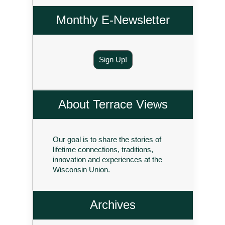
Monthly E-Newsletter
Sign Up!
About Terrace Views
Our goal is to share the stories of
lifetime connections, traditions,
innovation and experiences at the
Wisconsin Union.
Archives