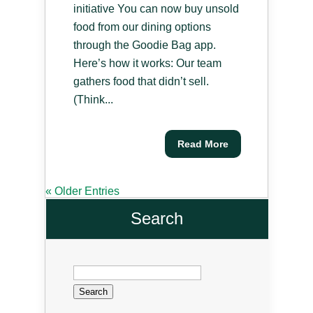
initiative You can now buy unsold
food from our dining options
through the Goodie Bag app.
Here’s how it works: Our team
gathers food that didn’t sell.
(Think...
Read More
« Older Entries
Search
Search
for: