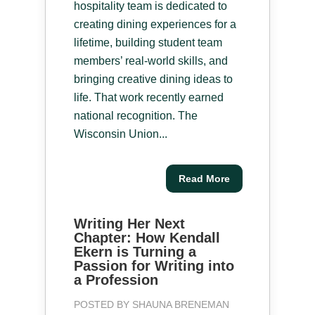
hospitality team is dedicated to
creating dining experiences for a
lifetime, building student team
members’ real-world skills, and
bringing creative dining ideas to
life. That work recently earned
national recognition. The
Wisconsin Union...
Read More
Writing Her Next
Chapter: How Kendall
Ekern is Turning a
Passion for Writing into
a Profession
POSTED BY
SHAUNA BRENEMAN