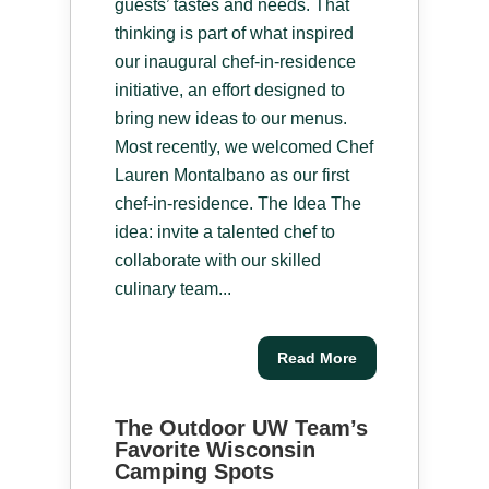
guests’ tastes and needs. That
thinking is part of what inspired
our inaugural chef-in-residence
initiative, an effort designed to
bring new ideas to our menus.
Most recently, we welcomed Chef
Lauren Montalbano as our first
chef-in-residence. The Idea The
idea: invite a talented chef to
collaborate with our skilled
culinary team...
Read More
The Outdoor UW Team’s
Favorite Wisconsin
Camping Spots