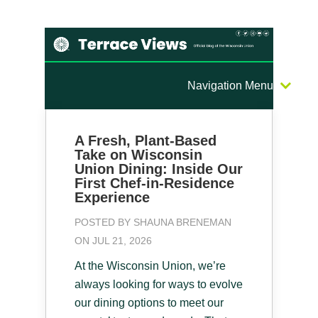
Navigation Menu
A Fresh, Plant-Based
Take on Wisconsin
Union Dining: Inside Our
First Chef-in-Residence
Experience
POSTED BY
SHAUNA BRENEMAN
ON JUL 21, 2026
At the Wisconsin Union, we’re
always looking for ways to evolve
our dining options to meet our