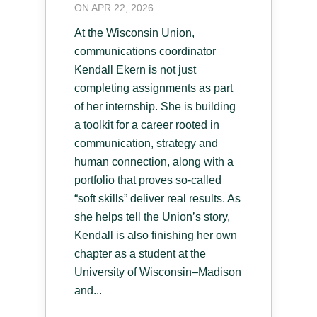
ON APR 22, 2026
At the Wisconsin Union,
communications coordinator
Kendall Ekern is not just
completing assignments as part
of her internship. She is building
a toolkit for a career rooted in
communication, strategy and
human connection, along with a
portfolio that proves so-called
“soft skills” deliver real results. As
she helps tell the Union’s story,
Kendall is also finishing her own
chapter as a student at the
University of Wisconsin–Madison
and...