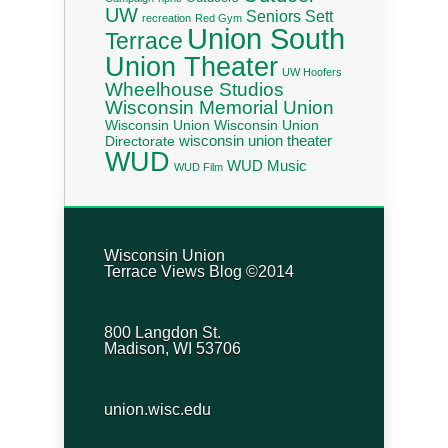
UW
Seniors
Sett
recreation
Red Gym
Union South
Terrace
Union Theater
UW Hoofers
Wheelhouse Studios
Wisconsin Memorial Union
Wisconsin Union
Wisconsin Union
wisconsin union theater
Directorate
WUD
WUD Music
WUD Film
Wisconsin Union
Terrace Views Blog ©2014
800 Langdon St.
Madison, WI 53706
union.wisc.edu