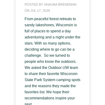
POSTED BY
SHAUNA BRENEMAN
ON JUL 17, 2026
From peaceful forest retreats to
sandy lakeshores, Wisconsin is
full of places to spend a day
adventuring and a night under the
stars. With so many options,
deciding where to go can be a
challenge. So we turned to
people who know the outdoors.
We asked the Outdoor UW team
to share their favorite Wisconsin
State Park System camping spots
and the reasons they made the
favorites list. We hope their
recommendations inspire your
next...