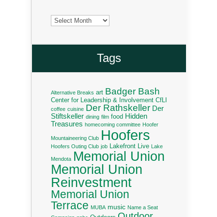
Archives
Tags
Badger Bash
art
Alternative Breaks
Center for Leadership & Involvement
CfLI
Der Rathskeller
Der
coffee
cuisine
Stiftskeller
Hidden
food
dining
film
Treasures
homecoming committee
Hoofer
Hoofers
Mountaineering Club
Lakefront Live
Hoofers Outing Club
job
Lake
Memorial Union
Mendota
Memorial Union
Reinvestment
Memorial Union
Terrace
music
MUBA
Name a Seat
Outdoor