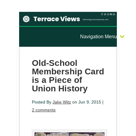
Navigation Menu
Old-School
Membership Card
is a Piece of
Union History
Posted By
Jake Witz
on Jun 9, 2015 |
2 comments