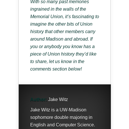
With so many past memories
ingrained in the walls of the
Memorial Union, it’s fascinating to
imagine the other bits of Union
history that other members carry
around Madison and abroad. If
you or anybody you know has a
piece of Union history they’d like
to share, let us know in the
comments section below!
Author:
Jake Witz
Jake Witz is a UW-Madison
sophomore double majoring in
English and Computer Science.