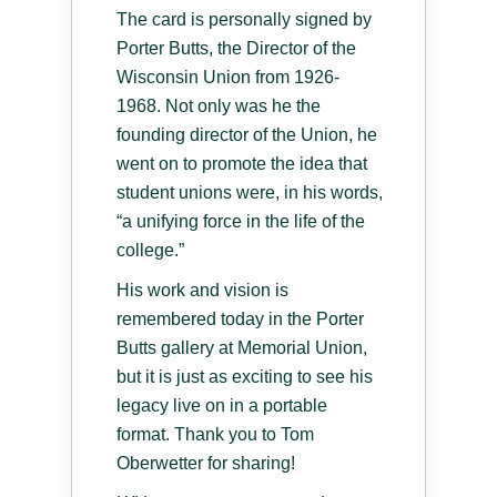
The card is personally signed by
Porter Butts, the Director of the
Wisconsin Union from 1926-
1968. Not only was he the
founding director of the Union, he
went on to promote the idea that
student unions were, in his words,
“a unifying force in the life of the
college.”
His work and vision is
remembered today in the Porter
Butts gallery at Memorial Union,
but it is just as exciting to see his
legacy live on in a portable
format. Thank you to Tom
Oberwetter for sharing!