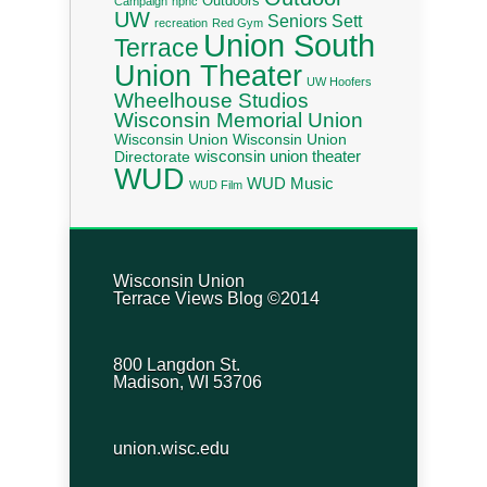
Outdoors
Campaign
nphc
UW
Seniors
Sett
recreation
Red Gym
Union South
Terrace
Union Theater
UW Hoofers
Wheelhouse Studios
Wisconsin Memorial Union
Wisconsin Union
Wisconsin Union
wisconsin union theater
Directorate
WUD
WUD Music
WUD Film
Wisconsin Union
Terrace Views Blog ©2014
800 Langdon St.
Madison, WI 53706
union.wisc.edu