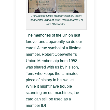
The Lifetime Union Member card of Robert
Oberwetter, class of 1938. Photo courtesy of
Tom Oberwetter.
The memories of the Union last
forever and apparently so do our
cards! A true symbol of a lifetime
member, Robert Oberwetter’s
Union Membership from 1958
was shared with us by his son,
Tom, who keeps the laminated
piece of history in his wallet.
While it might have trouble
scanning on our machines, the
card can still be used as a
member ID!