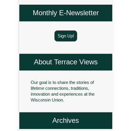
Monthly E-Newsletter
Sign Up!
About Terrace Views
Our goal is to share the stories of
lifetime connections, traditions,
innovation and experiences at the
Wisconsin Union.
Archives