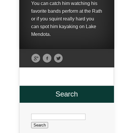
You can catch him watching his
favorite bands perform at the Rath
or if you squint really hard you
can spot him kayaking on Lake
Mendota.
Search
Search
for: