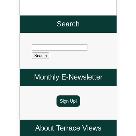
Search
Search
for:
Monthly E-Newsletter
Sign Up!
About Terrace Views