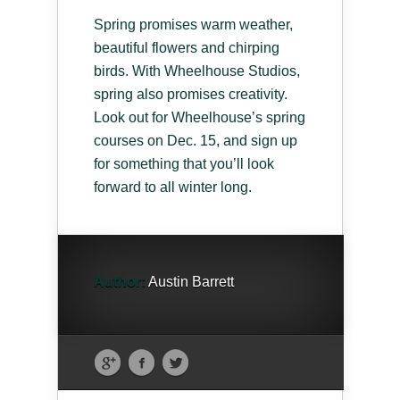
Spring promises warm weather,
beautiful flowers and chirping
birds. With Wheelhouse Studios,
spring also promises creativity.
Look out for Wheelhouse’s spring
courses on Dec. 15, and sign up
for something that you’ll look
forward to all winter long.
Author:
Austin Barrett