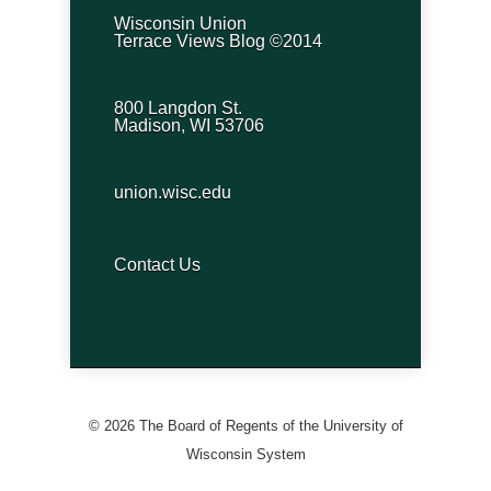
Wisconsin Union
Terrace Views Blog ©2014
800 Langdon St.
Madison, WI 53706
union.wisc.edu
Contact Us
© 2026 The Board of Regents of the University of
Wisconsin System