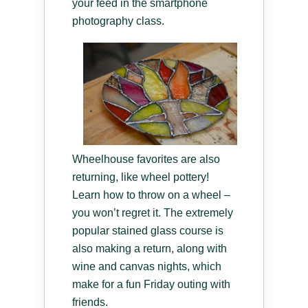
your feed in the smartphone
photography class.
Wheelhouse favorites are also
returning, like wheel pottery!
Learn how to throw on a wheel –
you won’t regret it. The extremely
popular stained glass course is
also making a return, along with
wine and canvas nights, which
make for a fun Friday outing with
friends.