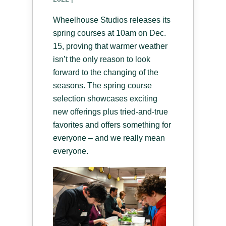
Wheelhouse Studios releases its
spring courses at 10am on Dec.
15, proving that warmer weather
isn’t the only reason to look
forward to the changing of the
seasons. The spring course
selection showcases exciting
new offerings plus tried-and-true
favorites and offers something for
everyone – and we really mean
everyone.