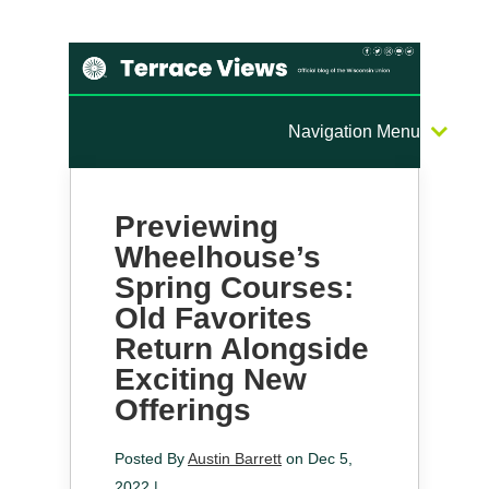
Navigation Menu
Previewing
Wheelhouse’s
Spring Courses:
Old Favorites
Return Alongside
Exciting New
Offerings
Posted By
Austin Barrett
on Dec 5,
2022 |