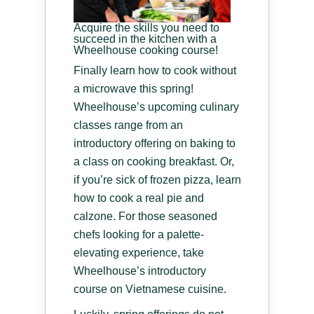
Acquire the skills you need to
succeed in the kitchen with a
Wheelhouse cooking course!
Finally learn how to cook without
a microwave this spring!
Wheelhouse’s upcoming culinary
classes range from an
introductory offering on baking to
a class on cooking breakfast. Or,
if you’re sick of frozen pizza, learn
how to cook a real pie and
calzone. For those seasoned
chefs looking for a palette-
elevating experience, take
Wheelhouse’s introductory
course on Vietnamese cuisine.