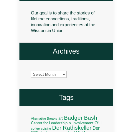
Our goal is to share the stories of
lifetime connections, traditions,
innovation and experiences at the
Wisconsin Union.
Archives
Archives
Tags
Badger Bash
art
Alternative Breaks
Center for Leadership & Involvement
CfLI
Der Rathskeller
Der
coffee
cuisine