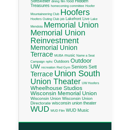
Stiftskeller
Hidden
food
dining
film
Treasures
homecoming committee
Hoofer
Hoofers
Mountaineering Club
Lakefront Live
Hoofers Outing Club
job
Lake
Memorial Union
Mendota
Memorial Union
Reinvestment
Memorial Union
Terrace
music
MUBA
Name a Seat
Outdoor
Outdoors
Campaign
nphc
UW
Seniors
Sett
recreation
Red Gym
Union South
Terrace
Union Theater
UW Hoofers
Wheelhouse Studios
Wisconsin Memorial Union
Wisconsin Union
Wisconsin Union
wisconsin union theater
Directorate
WUD
WUD Music
WUD Film