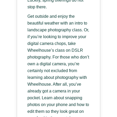
Luckily, spring offerings do not
stop there.
Get outside and enjoy the
beautiful weather with an intro to
landscape photography class. Or,
if you’re looking to improve your
digital camera chops, take
Wheelhouse’s class on DSLR
photography. For those who don’t
own a digital camera, you’re
certainly not excluded from
learning about photography with
Wheelhouse. After all, you’ve
already got a camera in your
pocket. Learn about snapping
photos on your phone and how to
edit them so they look great on