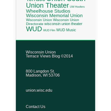
Union Theater
UW Hoofers
Wheelhouse Studios
Wisconsin Memorial Union
Wisconsin Union
Wisconsin Union
wisconsin union theater
Directorate
WUD
WUD Music
WUD Film
Wisconsin Union
Terrace Views Blog ©2014
800 Langdon St.
Madison, WI 53706
union.wisc.edu
Contact Us