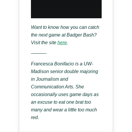
Want to know how you can catch
the next game at Badger Bash?
Visit the site
here
.
———-
Francesca Bonifacio is a UW-
Madison senior double majoring
in Journalism and
Communication Arts. She
occasionally uses game days as
an excuse to eat one brat too
many and wear a little too much
red.