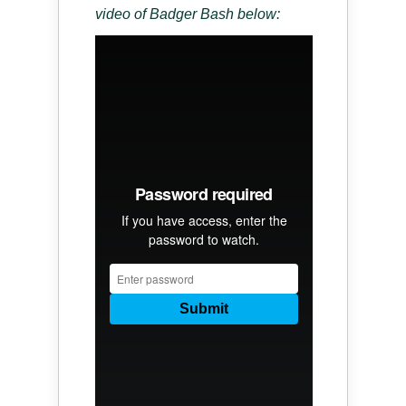
video of Badger Bash below: