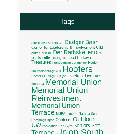
Tags
Badger Bash
art
Alternative Breaks
Center for Leadership & Involvement
CfLI
Der Rathskeller
Der
coffee
cuisine
Stiftskeller
Hidden
food
dining
film
Treasures
homecoming committee
Hoofer
Hoofers
Mountaineering Club
Lakefront Live
Hoofers Outing Club
job
Lake
Memorial Union
Mendota
Memorial Union
Reinvestment
Memorial Union
Terrace
music
MUBA
Name a Seat
Outdoor
Outdoors
Campaign
nphc
UW
Seniors
Sett
recreation
Red Gym
Union South
Terrace