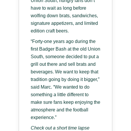
Union South, hungry fans don’t
have to wait as long before
wolfing down brats, sandwiches,
signature appetizers, and limited
edition craft beers.
“Forty-one years ago during the
first Badger Bash at the old Union
South, someone decided to put a
grill out there and sell brats and
beverages. We want to keep that
tradition going by doing it bigger,”
said Marc. “We wanted to do
something a little different to
make sure fans keep enjoying the
atmosphere and the football
experience.”
Check out a short time lapse