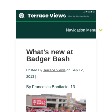
Navigation Menu
What’s new at
Badger Bash
Posted By
Terrace Views
on Sep 12,
2013 |
By Francesca Bonifacio ’13