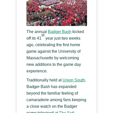
The annual
Badger Bash
kicked
st
off its 41
year just two weeks
ago, celebrating the first home
game against the University of
Massachusetts by welcoming
new additions to the game day
experience.
Traditionally held at
Union South
,
Badger Bash has expanded
beyond the familiar feeling of
camaraderie among fans keeping
a close watch on the Badger
game televised at
The Sett
.