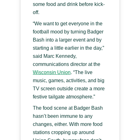
some food and drink before kick-
off.
“We want to get everyone in the
football mood by turning Badger
Bash into a larger event and by
starting a little earlier in the day,”
said Marc Kennedy,
communications director at the
Wisconsin Union
. “The live
music, games, activities, and big
TV screen outside create a more
festive tailgate atmosphere.”
The food scene at Badger Bash
hasn’t been immune to any
changes, either. With more food
stations cropping up around