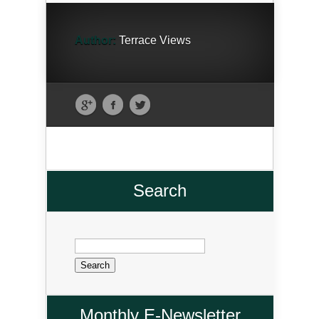
Author:
Terrace Views
Search
Search
for:
Monthly E-Newsletter