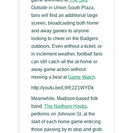
Outside in Union South Plaza,
fans will find an additional large
screen, broadcasting both home
and away games to anyone
looking to cheer on the Badgers
outdoors. Even without a ticket, or
in inclement weather, football fans
can still catch all the at-home or
away game action without
missing a beat at
Game Watch
.
http://youtu.be/L9rE2Z1WYDk
Meanwhile, Madison-based folk
band,
The Northern Hooks
,
performs on Johnson St. at the
start of each home game enticing
those passing by to stop and grab