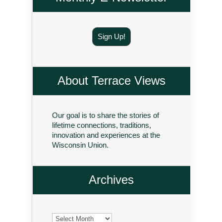
Sign Up!
About Terrace Views
Our goal is to share the stories of
lifetime connections, traditions,
innovation and experiences at the
Wisconsin Union.
Archives
Archives