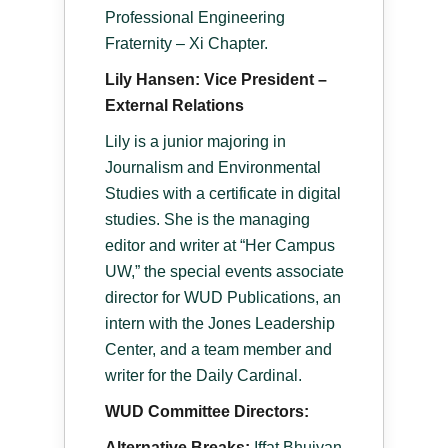
Professional Engineering
Fraternity – Xi Chapter.
Lily Hansen: Vice President –
External Relations
Lily is a junior majoring in
Journalism and Environmental
Studies with a certificate in digital
studies. She is the managing
editor and writer at “Her Campus
UW,” the special events associate
director for WUD Publications, an
intern with the Jones Leadership
Center, and a team member and
writer for the Daily Cardinal.
WUD Committee Directors:
Alternative Breaks:
Iffat Bhuiyan