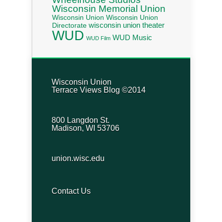
Wisconsin Memorial Union
Wisconsin Union
Wisconsin Union
wisconsin union theater
Directorate
WUD
WUD Music
WUD Film
Wisconsin Union
Terrace Views Blog ©2014
800 Langdon St.
Madison, WI 53706
union.wisc.edu
Contact Us