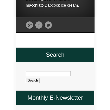
macchiato Babcock ice cream.
Search
Search
for:
Monthly E-Newsletter