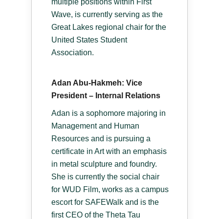
multiple positions within First
Wave, is currently serving as the
Great Lakes regional chair for the
United States Student
Association.
Adan Abu-Hakmeh: Vice
President – Internal Relations
Adan is a sophomore majoring in
Management and Human
Resources and is pursuing a
certificate in Art with an emphasis
in metal sculpture and foundry.
She is currently the social chair
for WUD Film, works as a campus
escort for SAFEWalk and is the
first CEO of the Theta Tau