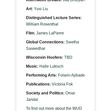
Art:
Yusi Liu
Distinguished Lecture Series:
William Rosenthal
Film:
James LaPierre
Global Connections:
Swetha
Saseedhar
Wisconsin Hoofers:
TBD
Music:
Halle Lukisch
Performing Arts:
Folarin Ajibade
Publications:
Victoria Fok
Society and Politics:
Omar
Jandal
To find out more about the WUD