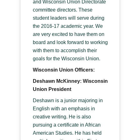
and Wisconsin Union Directorate
committee directors. These
student leaders will serve during
the 2016-17 academic year. We
are very excited to have them on
board and look forward to working
with them to accomplish their
goals for the Wisconsin Union.
Wisconsin Union Officers:
Deshawn McKinney: Wisconsin
Union President
Deshawn is a junior majoring in
English with an emphasis in
creative writing. He is also
pursuing a certificate in African
American Studies. He has held