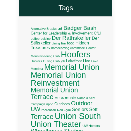
Tags
Badger Bash
art
Alternative Breaks
Center for Leadership & Involvement
CfLI
Der Rathskeller
Der
coffee
cuisine
Stiftskeller
Hidden
food
dining
film
Treasures
homecoming committee
Hoofer
Hoofers
Mountaineering Club
Lakefront Live
Hoofers Outing Club
job
Lake
Memorial Union
Mendota
Memorial Union
Reinvestment
Memorial Union
Terrace
music
MUBA
Name a Seat
Outdoor
Outdoors
Campaign
nphc
UW
Seniors
Sett
recreation
Red Gym
Union South
Terrace
Union Theater
UW Hoofers
Wheelhouse Studios