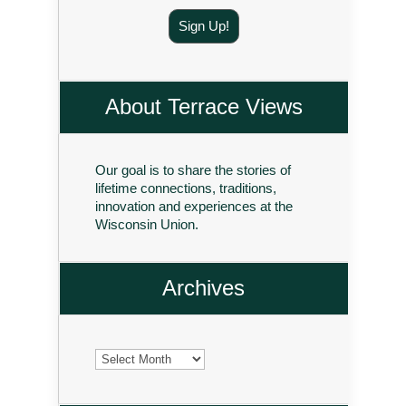
Sign Up!
About Terrace Views
Our goal is to share the stories of
lifetime connections, traditions,
innovation and experiences at the
Wisconsin Union.
Archives
Archives