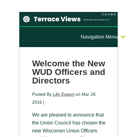
Navigation Menu
Welcome the New
WUD Officers and
Directors
Posted By
Lilly Eggert
on Mar 28,
2016 |
We are pleased to announce that
the Union Council has chosen the
new Wisconsin Union Officers