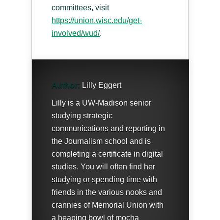
committees, visit
https://union.wisc.edu/get-
involved/wud/
.
Author:
Lilly Eggert
Lilly is a UW-Madison senior
studying strategic
communications and reporting in
the Journalism school and is
completing a certificate in digital
studies. You will often find her
studying or spending time with
friends in the various nooks and
crannies of Memorial Union with
a heaping bowl of mocha