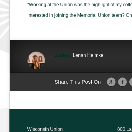
“Working at the Union was the highlight of my col
Interested in joining the Memorial Union team? C
Author:
Lenah Helmke
Share This Post On
Wisconsin Union
800 La