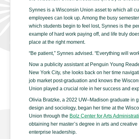
Synnes is a Wisconsin Union asset to which all cu
employees can look up. Among the busy semester
which students begin to feel lost, Synnes is the per
example of hard work paying off, and life truly does 
place at the right moment.
“Be patient,” Synnes advised. “Everything will wor
Now a publicity assistant at Penguin Young Reade
New York City, she looks back on her time navigat
job market post-graduation and knows the Wiscon
Union played a crucial role in her success and exp
Olivia Bratzke, a 2022 UW–Madison graduate in g
design and sociology, began her time at the Wisc
Union through the
Bolz Center for Arts Administrat
obtaining her master’s degree in arts and creative
enterprise leadership.