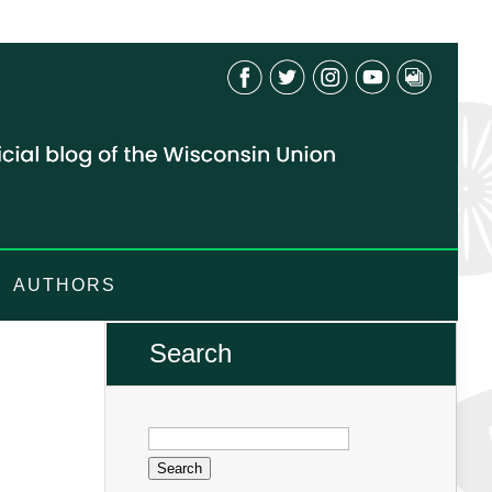
AUTHORS
Search
Search
for: