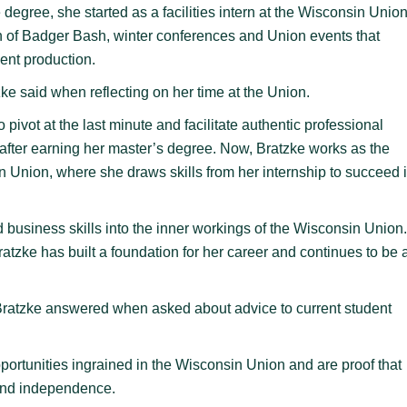
degree, she started as a facilities intern at the Wisconsin Union
n of Badger Bash, winter conferences and Union events that
vent production.
e said when reflecting on her time at the Union.
to pivot at the last minute and facilitate authentic professional
ob after earning her master’s degree. Now, Bratzke works as the
n Union, where she draws skills from her internship to succeed 
 business skills into the inner workings of the Wisconsin Union.
tzke has built a foundation for her career and continues to be 
,” Bratzke answered when asked about advice to current student
ortunities ingrained in the Wisconsin Union and are proof that
h and independence.