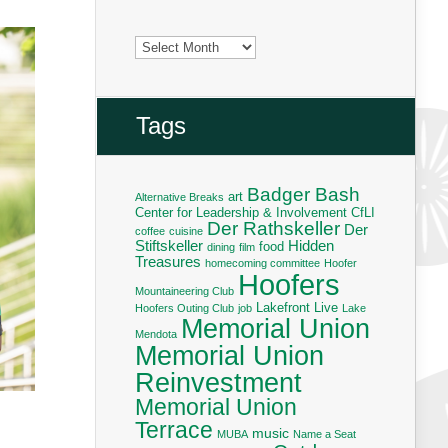
Archives
Tags
Badger Bash
art
Alternative Breaks
Center for Leadership & Involvement
CfLI
Der Rathskeller
Der
coffee
cuisine
Stiftskeller
Hidden
food
dining
film
Treasures
homecoming committee
Hoofer
Hoofers
Mountaineering Club
Lakefront Live
Hoofers Outing Club
job
Lake
Memorial Union
Mendota
Memorial Union
Reinvestment
Memorial Union
Terrace
music
MUBA
Name a Seat