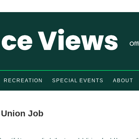
RECREATION
SPECIAL EVENTS
ABOUT
 Union Job