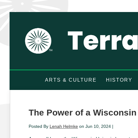
ARTS & CULTURE
HISTORY
The Power of a Wisconsin
Posted By
Lenah Helmke
on Jun 10, 2024 |