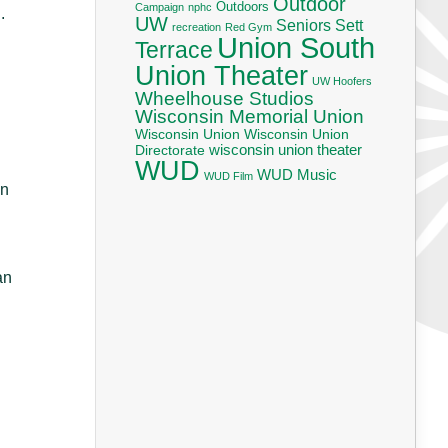
Outdoor
Outdoors
Campaign
nphc
.
UW
Seniors
Sett
recreation
Red Gym
Union South
Terrace
Union Theater
UW Hoofers
Wheelhouse Studios
Wisconsin Memorial Union
Wisconsin Union
Wisconsin Union
wisconsin union theater
Directorate
WUD
WUD Music
WUD Film
in
an