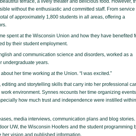
eautiful terrace, a lively theater and delicious food. However, t
sible without the enthusiastic and committed staff. From service 
al of approximately 1,800 students in all areas, offering a
ors.
time spent at the Wisconsin Union and how they have benefited 
ed by their student employment.
lish and communication science and disorders, worked as a
er undergraduate years.
about her time working at the Union. “I was excited.”
editing and storytelling skills that carry into her professional ca
ng work environment. Synnes recounts her time organizing event
especially how much trust and independence were instilled within
eases, media interviews, communication plans and blog stories
tdoor UW, the Wisconsin Hoofers and the student programming 
 her vision and published information.