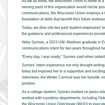
As we all know, the Wisconsin Union is home to a b
moving parts of this organization would not be pos
communications, the Wisconsin Union employs a tot
foundation of skills that benefit their future endeav
Today, we dive into two past student employees’ 
the guidance and professional experiences provid
Abby Synnes, a 2023 UW–Madison graduate in Eng
communications intern for two years throughout h
“Every day, I was ready,” Synnes said when asked 
Synnes’ intern experience not only brought writing, 
today but exposed her to a supportive and exciti
interviews; the Winter Carnival was her favorite, 
position.
As a college student, Synnes worked on press rel
worked with countless departments, including Ou
the Wisconsin Union Directorate (WUD) to execute