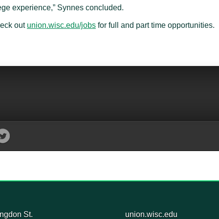
lege experience,” Synnes concluded.
heck out
union.wisc.edu/jobs
for full and part time opportunities.
ngdon St.
union.wisc.edu