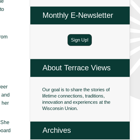
he
to
Monthly E-Newsletter
from
Sign Up!
About Terrace Views
reer
Our goal is to share the stories of
s and
lifetime connections, traditions,
innovation and experiences at the
 her
Wisconsin Union.
. She
Archives
board