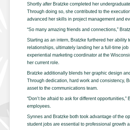
Shortly after Bratzke completed her undergraduate 
Through doing so, she contributed to the executio
advanced her skills in project management and e
“So many amazing friends and connections,” Bratzk
Starting as an intern, Bratzke furthered her ability 
relationships, ultimately landing her a full-time j
experiential marketing coordinator at the Wisconsi
her current role.
Bratzke additionally blends her graphic design and
Through dedication, hard work and consistency, Bra
asset to the communications team.
“Don’t be afraid to ask for different opportunities
employees.
Synnes and Bratzke both took advantage of the opp
student jobs are essential to professional growt