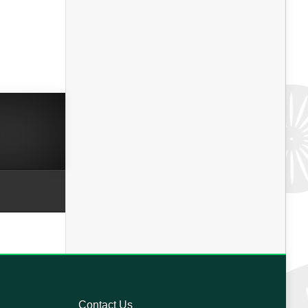
Contact Us