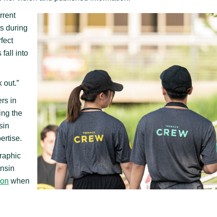
rrent
s during
fect
fall into
k out.”
rs in
ing the
sin
ertise.
raphic
onsin
ion
when