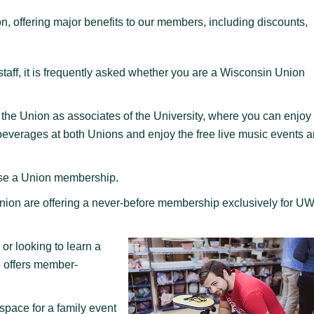
 offering major benefits to our members, including discounts,
taff, it is frequently asked whether you are a Wisconsin Union
the Union as associates of the University, where you can enjoy
y beverages at both Unions and enjoy the free live music events 
hase a Union membership.
nion are offering a never-before membership exclusively for UW
 or looking to learn a
 offers member-
space for a family event