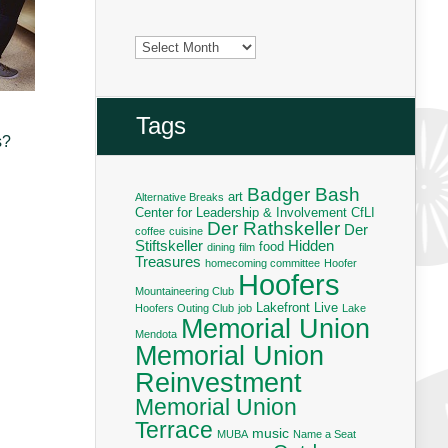
Archives
Tags
s?
Badger Bash
art
Alternative Breaks
Center for Leadership & Involvement
CfLI
Der Rathskeller
Der
coffee
cuisine
Stiftskeller
Hidden
food
dining
film
Treasures
homecoming committee
Hoofer
Hoofers
Mountaineering Club
Lakefront Live
Hoofers Outing Club
job
Lake
Memorial Union
Mendota
Memorial Union
Reinvestment
Memorial Union
Terrace
music
MUBA
Name a Seat