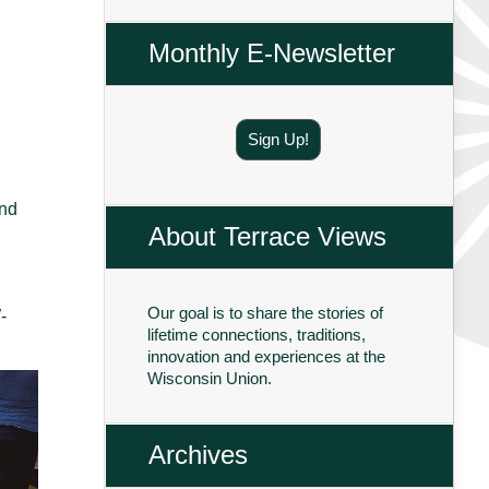
Monthly E-Newsletter
Sign Up!
and
About Terrace Views
Our goal is to share the stories of
-
lifetime connections, traditions,
innovation and experiences at the
Wisconsin Union.
Archives