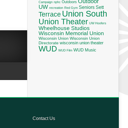
Outdoor
Outdoors
Campaign
nphc
UW
Seniors
Sett
recreation
Red Gym
Union South
Terrace
Union Theater
UW Hoofers
Wheelhouse Studios
Wisconsin Memorial Union
Wisconsin Union
Wisconsin Union
wisconsin union theater
Directorate
WUD
WUD Music
WUD Film
Contact Us