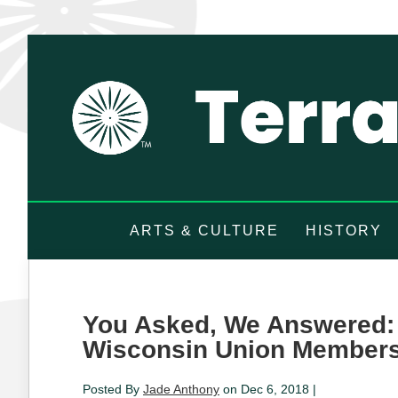
ARTS & CULTURE
HISTORY
You Asked, We Answered: 
Wisconsin Union Member
Posted By
Jade Anthony
on Dec 6, 2018 |