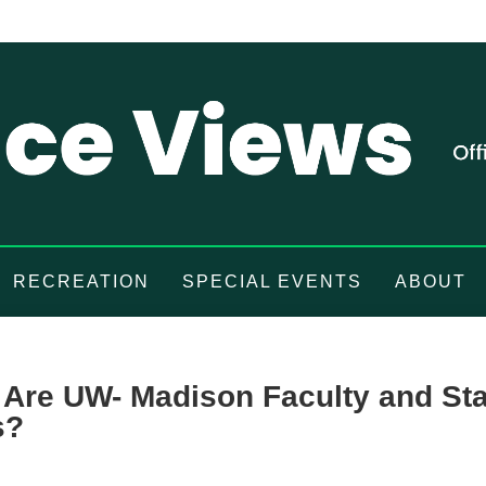
RECREATION
SPECIAL EVENTS
ABOUT
Are UW- Madison Faculty and Sta
s?