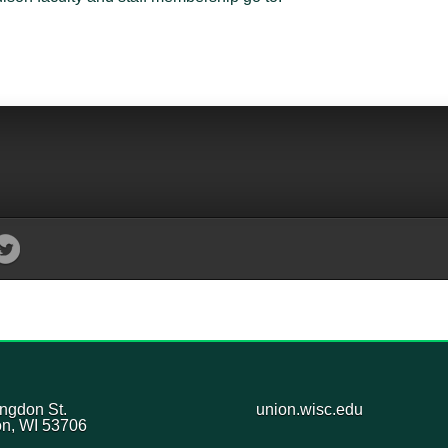
ngdon St.
union.wisc.edu
n, WI 53706