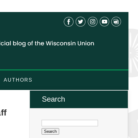
AUTHORS
Search
ff
Search
for: