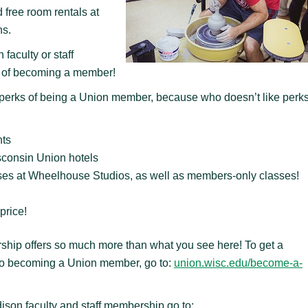
 free room rentals at
ns.
faculty or staff
ts of becoming a member!
e perks of being a Union member, because who doesn’t like perk
nts
consin Union hotels
ses at Wheelhouse Studios, as well as members-only classes!
price!
ship offers so much more than what you see here! To get a
s to becoming a Union member, go to:
union.wisc.edu/become-a-
ison faculty and staff membership go to: