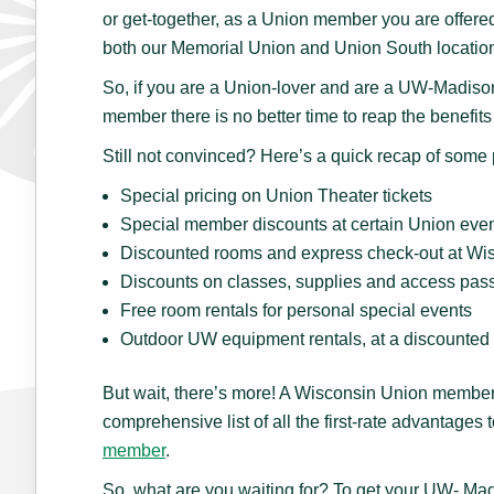
or get-together, as a Union member you are offered
both our Memorial Union and Union South locatio
So, if you are a Union-lover and are a UW-Madison 
member there is no better time to reap the benefi
Still not convinced? Here’s a quick recap of som
Special pricing on Union Theater tickets
Special member discounts at certain Union eve
Discounted rooms and express check-out at Wis
Discounts on classes, supplies and access pas
Free room rentals for personal special events
Outdoor UW equipment rentals, at a discounted 
But wait, there’s more! A Wisconsin Union member
comprehensive list of all the first-rate advantage
member
.
So, what are you waiting for? To get your UW- Mad