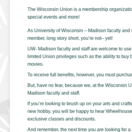
The Wisconsin Union is a membership organization,
special events and more!
As University of Wisconsin – Madison faculty and s
member, long story short, you’re not– yet!
UW- Madison faculty and staff are welcome to use 
limited Union privileges such as the ability to bu
movies.
To receive full benefits, however, you must purc
But, have no fear, because we, at the Wisconsin U
Madison faculty and staff.
If you’re looking to brush up on your arts and crafts
new hobby, you will be happy to hear Wheelhouse
exclusive classes and discounts.
And remember, the next time you are looking for a 