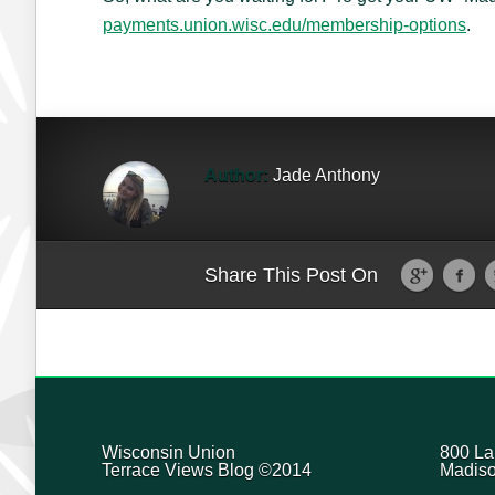
payments.union.wisc.edu/membership-options
.
Author:
Jade Anthony
Share This Post On
Wisconsin Union
800 La
Terrace Views Blog ©2014
Madiso