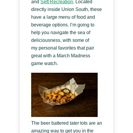
and
Sett Recreation
. Located
directly inside Union South, these
have a large menu of food and
beverage options. I’m going to
help you navigate the sea of
deliciousness, with some of
my personal favorites that pair
great with a March Madness
game watch.
The beer battered tater tots are an
amazing way to get you in the