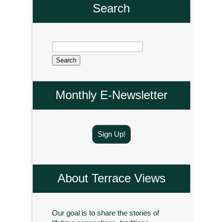
Search
Search
for:
Monthly E-Newsletter
Sign Up!
About Terrace Views
Our goal is to share the stories of