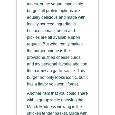
turkey, or the vegan Impossible
burger, all protein options are
equally delicious and made with
locally sourced ingredients.
Lettuce, tomato, onion and
pickles are all available upon
request. But what really makes
the burger unique is the
provolone, fried cheese curds,
and my personal favorite addition,
the parmesan garlic sauce. This
burger not only looks iconic, but it
has a flavor you won’t forget.
Another item that you could share
with a group while enjoying the
March Madness viewing is the
chicken tender basket. Made with