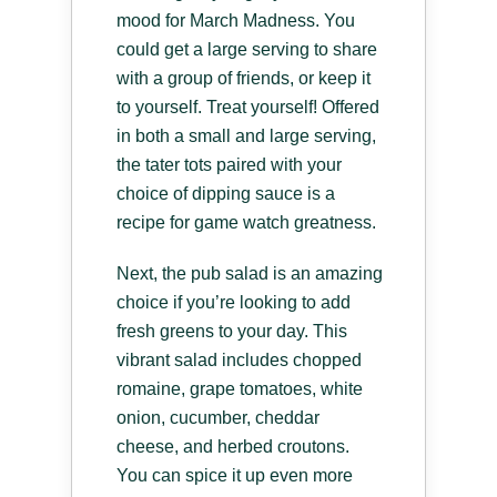
mood for March Madness. You
could get a large serving to share
with a group of friends, or keep it
to yourself. Treat yourself! Offered
in both a small and large serving,
the tater tots paired with your
choice of dipping sauce is a
recipe for game watch greatness.
Next, the pub salad is an amazing
choice if you’re looking to add
fresh greens to your day. This
vibrant salad includes chopped
romaine, grape tomatoes, white
onion, cucumber, cheddar
cheese, and herbed croutons.
You can spice it up even more