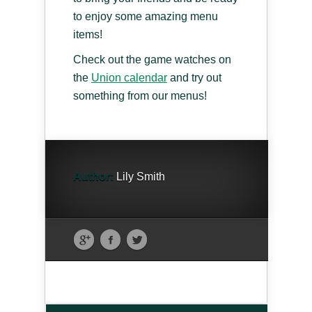
to enjoy some amazing menu
items!
Check out the game watches on
the
Union calendar
and try out
something from our menus!
Author:
Lily Smith