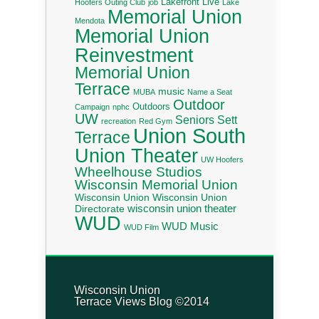
Lakefront Live
Hoofers Outing Club
job
Lake
Memorial Union
Mendota
Memorial Union
Reinvestment
Memorial Union
Terrace
music
MUBA
Name a Seat
Outdoor
Outdoors
Campaign
nphc
UW
Seniors
Sett
recreation
Red Gym
Union South
Terrace
Union Theater
UW Hoofers
Wheelhouse Studios
Wisconsin Memorial Union
Wisconsin Union
Wisconsin Union
wisconsin union theater
Directorate
WUD
WUD Music
WUD Film
Wisconsin Union
Terrace Views Blog ©2014