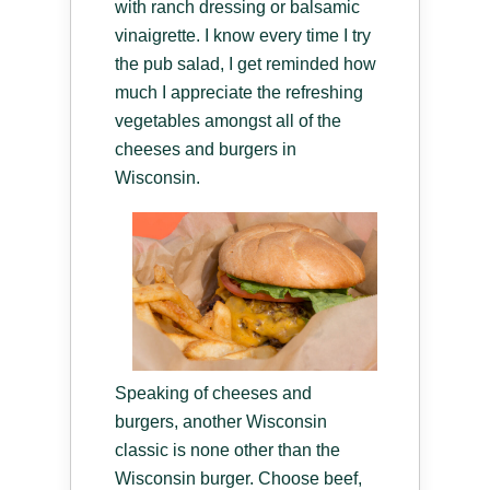
with ranch dressing or balsamic
vinaigrette. I know every time I try
the pub salad, I get reminded how
much I appreciate the refreshing
vegetables amongst all of the
cheeses and burgers in
Wisconsin.
Speaking of cheeses and
burgers, another Wisconsin
classic is none other than the
Wisconsin burger. Choose beef,