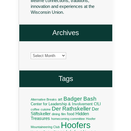
lifetime connections, traditions,
innovation and experiences at the
Wisconsin Union.
Archives
Archives
Tags
Badger Bash
art
Alternative Breaks
Center for Leadership & Involvement
CfLI
Der Rathskeller
Der
coffee
cuisine
Stiftskeller
Hidden
food
dining
film
Treasures
homecoming committee
Hoofer
Hoofers
Mountaineering Club