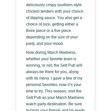
deliciously crispy southern style
chicken tenders with your choice
of dipping sauce. You also get a
choice of size, getting either a
three piece or a five piece
depending on the size of your
party, and your mood.
Now during March Madness,
whether your favorite team is
winning, or not, the Sett Pub will
always be there for you, along
with its menu. I gave a few of my
personal favorites, now it’s your
time to try. This season, visit the
Sett Pub as your March Madness
watch party destination. Be sure
to bring your friends and be ready