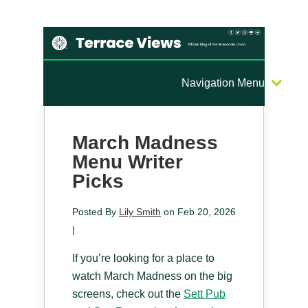
Navigation Menu
March Madness
Menu Writer
Picks
Posted By
Lily Smith
on Feb 20, 2026
|
If you’re looking for a place to
watch March Madness on the big
screens, check out the
Sett Pub