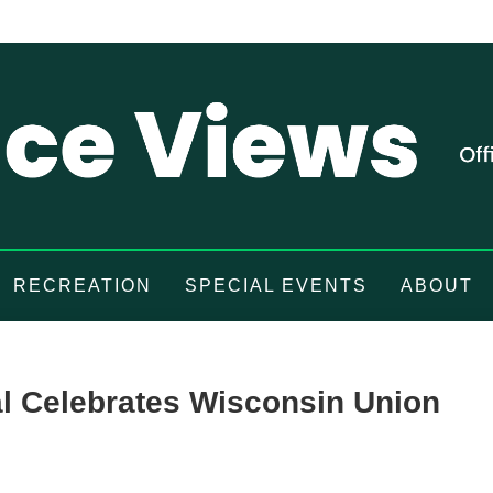
RECREATION
SPECIAL EVENTS
ABOUT
al Celebrates Wisconsin Union