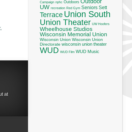
Outdoor
Outdoors
Campaign
nphc
UW
Seniors
Sett
recreation
Red Gym
Union South
Terrace
Union Theater
UW Hoofers
,
Wheelhouse Studios
Wisconsin Memorial Union
Wisconsin Union
Wisconsin Union
wisconsin union theater
Directorate
WUD
WUD Music
WUD Film
t at