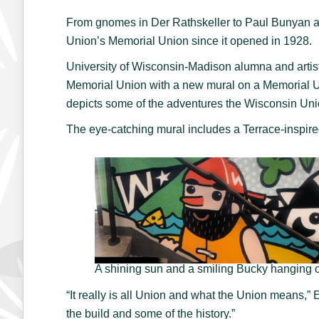
From gnomes in Der Rathskeller to Paul Bunyan and
Union’s Memorial Union since it opened in 1928.
University of Wisconsin-Madison alumna and artist E
Memorial Union with a new mural on a Memorial Uni
depicts some of the adventures the Wisconsin Un
The eye-catching mural includes a Terrace-inspire
A shining sun and a smiling Bucky hanging 
“It really is all Union and what the Union means,”
the build and some of the history.”