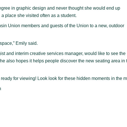
egree in graphic design and never thought she would end up
a place she visited often as a student.
nsin Union members and guests of the Union to a new, outdoor
 space,” Emily said.
st and interim creative services manager, would like to see the
he also hopes it helps people discover the new seating area in 
s ready for viewing! Look look for these hidden moments in the m
n