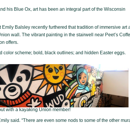
 his Blue Ox, art has been an integral part of the Wisconsin
mily Balsley recently furthered that tradition of immersive art a
on wall. The vibrant painting in the stairwell near Peet’s Coff
ion offers.
d color scheme; bold, black outlines; and hidden Easter eggs.
out with a kayaking Union member!
 Emily said. “There are even some nods to some of the other mura