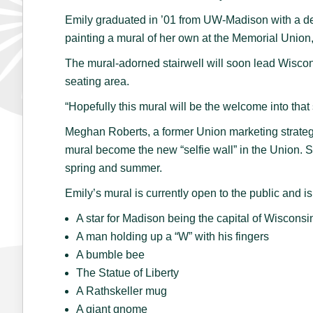
Emily graduated in ’01 from UW-Madison with a d
painting a mural of her own at the Memorial Union, 
The mural-adorned stairwell will soon lead Wisco
seating area.
“Hopefully this mural will be the welcome into that
Meghan Roberts, a former Union marketing strategi
mural become the new “selfie wall” in the Union. S
spring and summer.
Emily’s mural is currently open to the public and i
A star for Madison being the capital of Wisconsi
A man holding up a “W” with his fingers
A bumble bee
The Statue of Liberty
A Rathskeller mug
A giant gnome