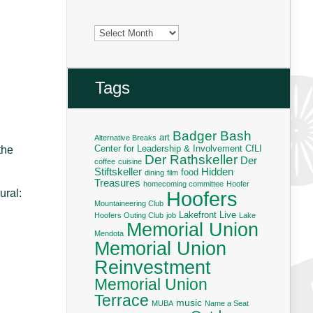
Archives
Tags
Badger Bash
art
Alternative Breaks
Center for Leadership & Involvement
CfLI
the
Der Rathskeller
Der
coffee
cuisine
Stiftskeller
Hidden
food
dining
film
Treasures
homecoming committee
Hoofer
Hoofers
ural:
Mountaineering Club
Lakefront Live
Hoofers Outing Club
job
Lake
Memorial Union
Mendota
Memorial Union
Reinvestment
Memorial Union
Terrace
music
MUBA
Name a Seat