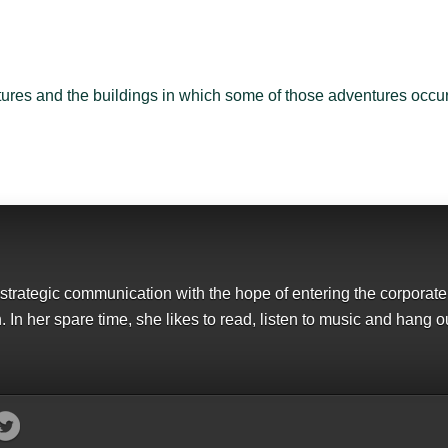
ures and the buildings in which some of those adventures occur
strategic communication with the hope of entering the corporate
 In her spare time, she likes to read, listen to music and hang ou