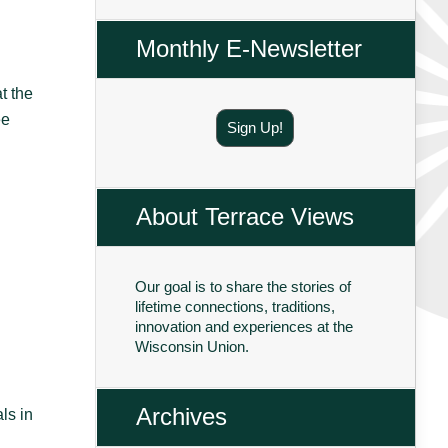
Monthly E-Newsletter
t the
ee
Sign Up!
About Terrace Views
Our goal is to share the stories of
lifetime connections, traditions,
innovation and experiences at the
Wisconsin Union.
Archives
ls in