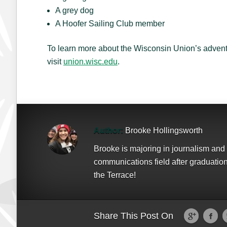
A grey dog
A Hoofer Sailing Club member
To learn more about the Wisconsin Union’s advent
visit
union.wisc.edu
.
Author:
Brooke Hollingsworth
Brooke is majoring in journalism and 
communications field after graduation.
the Terrace!
Share This Post On