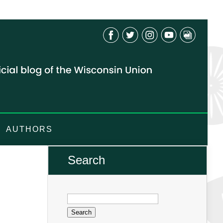
AUTHORS
Search
Search
for: