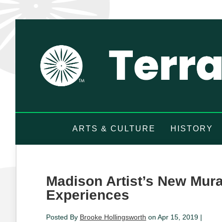
ARTS & CULTURE
HISTORY
Madison Artist’s New Mur
Experiences
Posted By
Brooke Hollingsworth
on Apr 15, 2019 |