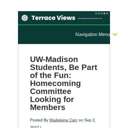
Navigation Menu
UW-Madison
Students, Be Part
of the Fun:
Homecoming
Committee
Looking for
Members
Posted By
Madeleine Carr
on Sep 2,
2022 |