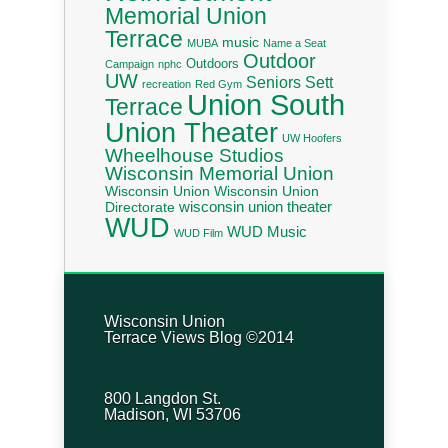
Memorial Union
Terrace
music
MUBA
Name a Seat
Outdoor
Outdoors
Campaign
nphc
UW
Seniors
Sett
recreation
Red Gym
Union South
Terrace
Union Theater
UW Hoofers
Wheelhouse Studios
Wisconsin Memorial Union
Wisconsin Union
Wisconsin Union
wisconsin union theater
Directorate
WUD
WUD Music
WUD Film
Wisconsin Union
Terrace Views Blog ©2014
800 Langdon St.
Madison, WI 53706