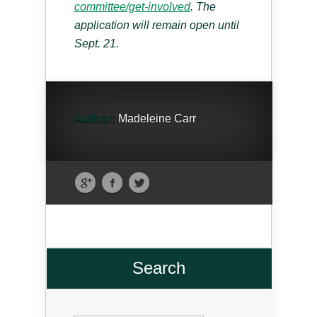
committee/get-involved
. The
application will remain open until
Sept. 21.
Author:
Madeleine Carr
Search
Search