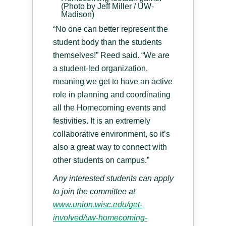
(Photo by Jeff Miller / UW-
Madison)
“No one can better represent the
student body than the students
themselves!” Reed said. “We are
a student-led organization,
meaning we get to have an active
role in planning and coordinating
all the Homecoming events and
festivities. It is an extremely
collaborative environment, so it’s
also a great way to connect with
other students on campus.”
Any interested students can apply
to join the committee at
www.union.wisc.edu/get-
involved/uw-homecoming-