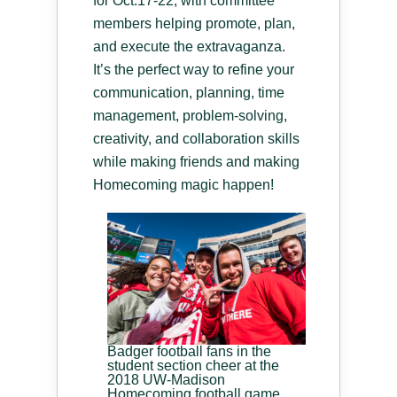
for Oct.17-22, with committee
members helping promote, plan,
and execute the extravaganza.
It’s the perfect way to refine your
communication, planning, time
management, problem-solving,
creativity, and collaboration skills
while making friends and making
Homecoming magic happen!
Badger football fans in the
student section cheer at the
2018 UW-Madison
Homecoming football game.