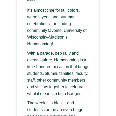
It’s almost time for fall colors,
warm layers, and autumnal
celebrations – including
community favorite, University of
Wisconsin–Madison’s
Homecoming!
With a parade, pep rally and
events galore, Homecoming is a
time-honored occasion that brings
students, alumni, families, faculty,
staff, other community members
and visitors together to celebrate
what it means to be a Badger.
The week is a blast – and
students can be an even bigger