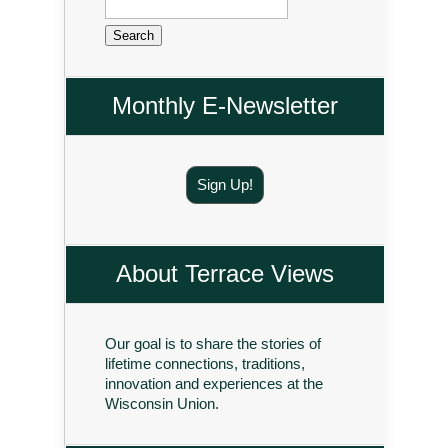
for:
Monthly E-Newsletter
Sign Up!
About Terrace Views
Our goal is to share the stories of
lifetime connections, traditions,
innovation and experiences at the
Wisconsin Union.