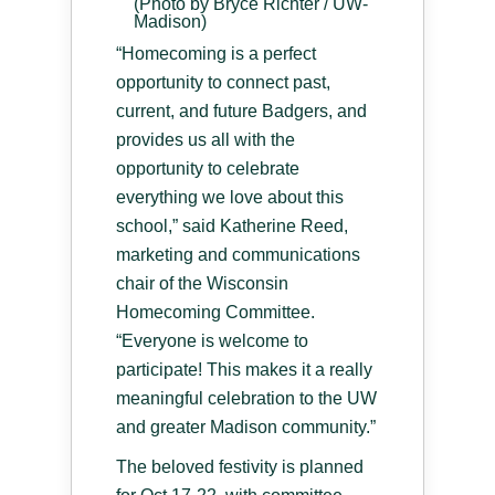
(Photo by Bryce Richter / UW-
Madison)
“Homecoming is a perfect
opportunity to connect past,
current, and future Badgers, and
provides us all with the
opportunity to celebrate
everything we love about this
school,” said Katherine Reed,
marketing and communications
chair of the Wisconsin
Homecoming Committee.
“Everyone is welcome to
participate! This makes it a really
meaningful celebration to the UW
and greater Madison community.”
The beloved festivity is planned