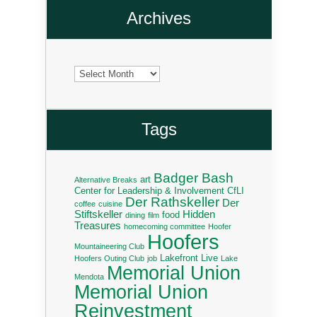
Archives
Archives
Tags
Badger Bash
art
Alternative Breaks
Center for Leadership & Involvement
CfLI
Der Rathskeller
Der
coffee
cuisine
Stiftskeller
Hidden
food
dining
film
Treasures
homecoming committee
Hoofer
Hoofers
Mountaineering Club
Lakefront Live
Hoofers Outing Club
job
Lake
Memorial Union
Mendota
Memorial Union
Reinvestment