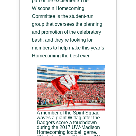
part of the excitement! The
Wisconsin Homecoming
Committee is the student-run
group that oversees the planning
and promotion of the celebratory
bash, and they’re looking for
members to help make this year’s
Homecoming the best ever.
A member of the Spirit Squad
waves a giant W flag after the
Badgers score a touchdown
during the 2017 UW-Madison
Homecoming football game.