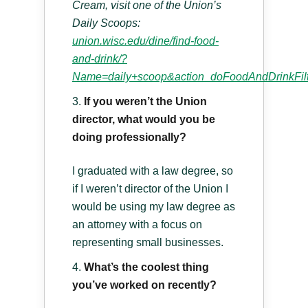
Cream, visit one of the Union’s
Daily Scoops:
union.wisc.edu/dine/find-food-
and-drink/?
Name=daily+scoop&action_doFoodAndDrinkFilte
If you weren’t the Union
director, what would you be
doing professionally?
I graduated with a law degree, so
if I weren’t director of the Union I
would be using my law degree as
an attorney with a focus on
representing small businesses.
What’s the coolest thing
you’ve worked on recently?