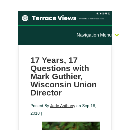
Navigation Menu
17 Years, 17
Questions with
Mark Guthier,
Wisconsin Union
Director
Posted By
Jade Anthony
on Sep 18,
2018 |