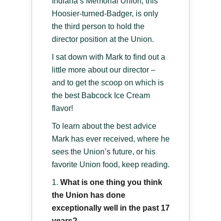
Indiana’s Memorial Union, this
Hoosier-turned-Badger, is only
the third person to hold the
director position at the Union.
I sat down with Mark to find out a
little more about our director –
and to get the scoop on which is
the best Babcock Ice Cream
flavor!
To learn about the best advice
Mark has ever received, where he
sees the Union’s future, or his
favorite Union food, keep reading.
What is one thing you think
the Union has done
exceptionally well in the past 17
years?