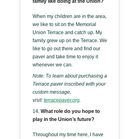
family like doing at the Union?
When my children are in the area,
we like to sit on the Memorial
Union Terrace and catch up. My
family grew up on the Terrace. We
like to go out there and find our
paver and take time to enjoy it
whenever we can.
Note: To learn about purchasing a
Terrace paver inscribed with your
custom message,
visit:
terracepaver.org
.
What role do you hope to
play in the Union’s future?
Throughout my time here, I have