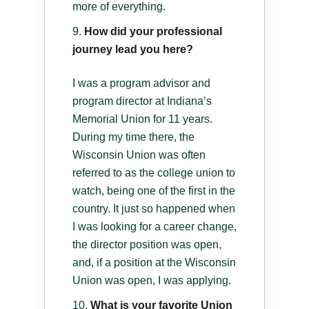
more of everything.
How did your professional
journey lead you here?
I was a program advisor and
program director at Indiana’s
Memorial Union for 11 years.
During my time there, the
Wisconsin Union was often
referred to as the college union to
watch, being one of the first in the
country. It just so happened when
I was looking for a career change,
the director position was open,
and, if a position at the Wisconsin
Union was open, I was applying.
What is your favorite Union