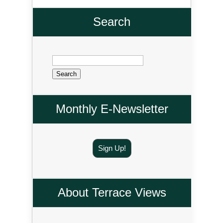
Search
Search
for:
Monthly E-Newsletter
Sign Up!
About Terrace Views