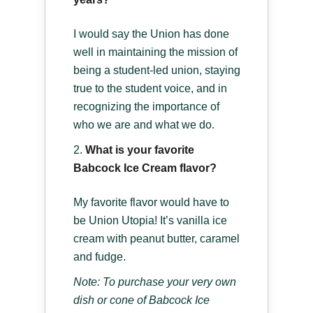
I would say the Union has done
well in maintaining the mission of
being a student-led union, staying
true to the student voice, and in
recognizing the importance of
who we are and what we do.
What is your favorite
Babcock Ice Cream flavor?
My favorite flavor would have to
be Union Utopia! It’s vanilla ice
cream with peanut butter, caramel
and fudge.
Note: To purchase your very own
dish or cone of Babcock Ice