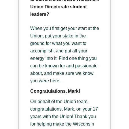
Union Directorate student
leaders?
When you first get your start at the
Union, put your stake in the
ground for what you want to
accomplish, and put all your
energy into it. Find one thing you
can be known for and passionate
about, and make sure we know
you were here.
Congratulations, Mark!
On behalf of the Union team,
congratulations, Mark, on your 17
years with the Union! Thank you
for helping make the Wisconsin