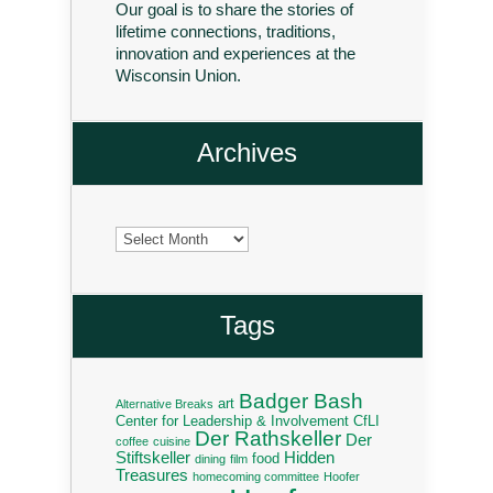
Our goal is to share the stories of
lifetime connections, traditions,
innovation and experiences at the
Wisconsin Union.
Archives
Archives
Tags
Badger Bash
art
Alternative Breaks
Center for Leadership & Involvement
CfLI
Der Rathskeller
Der
coffee
cuisine
Stiftskeller
Hidden
food
dining
film
Treasures
homecoming committee
Hoofer